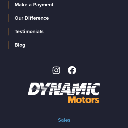
Make a Payment
Our Difference
Testimonials
Blog
Sales