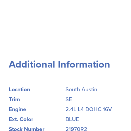
Additional Information
Location
South Austin
Trim
SE
Engine
2.4L L4 DOHC 16V
Ext. Color
BLUE
Stock Number
21970R2