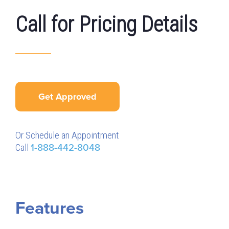
Call for Pricing Details
Get Approved
Or Schedule an Appointment
Call
1-888-442-8048
Features