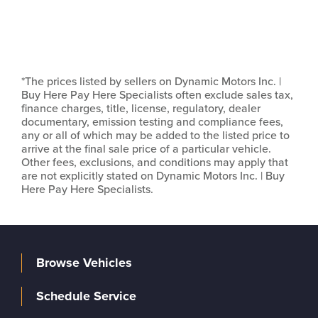
*The prices listed by sellers on Dynamic Motors Inc. |
Buy Here Pay Here Specialists often exclude sales tax,
finance charges, title, license, regulatory, dealer
documentary, emission testing and compliance fees,
any or all of which may be added to the listed price to
arrive at the final sale price of a particular vehicle.
Other fees, exclusions, and conditions may apply that
are not explicitly stated on Dynamic Motors Inc. | Buy
Here Pay Here Specialists.
Browse Vehicles
Schedule Service