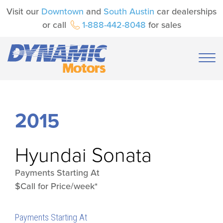
Visit our
Downtown
and
South Austin
car dealerships
or call
1-888-442-8048
for sales
2015
Hyundai
Sonata
Payments Starting At
$Call for Price/week*
Payments Starting At