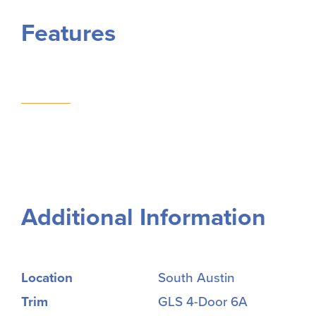
Features
Additional Information
Location
South Austin
Trim
GLS 4-Door 6A