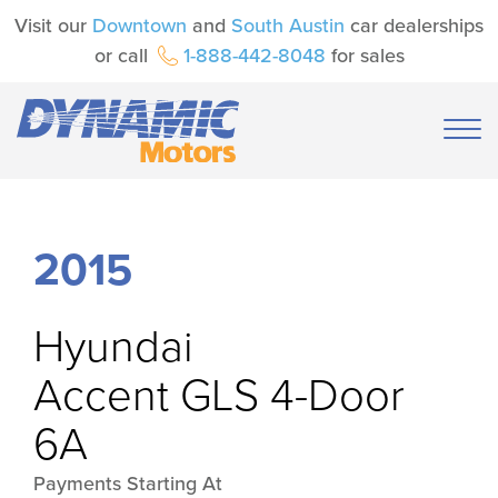
Visit our
Downtown
and
South Austin
car dealerships
or call
1-888-442-8048
for sales
2015
Hyundai
Accent GLS 4-Door
6A
Payments Starting At