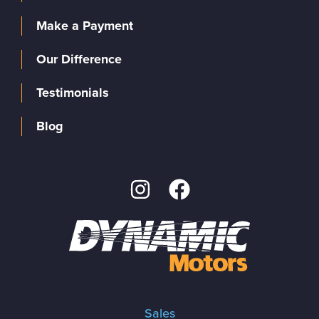
Make a Payment
Our Difference
Testimonials
Blog
Sales