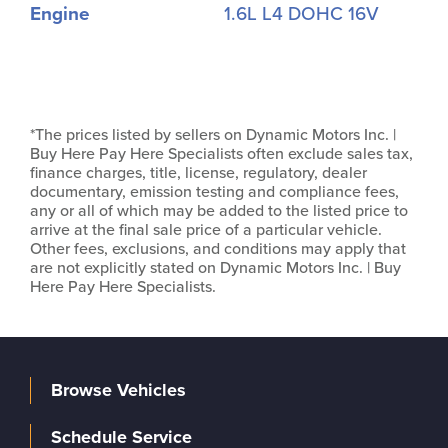
Engine
1.6L L4 DOHC 16V
*The prices listed by sellers on Dynamic Motors Inc. |
Buy Here Pay Here Specialists often exclude sales tax,
finance charges, title, license, regulatory, dealer
documentary, emission testing and compliance fees,
any or all of which may be added to the listed price to
arrive at the final sale price of a particular vehicle.
Other fees, exclusions, and conditions may apply that
are not explicitly stated on Dynamic Motors Inc. | Buy
Here Pay Here Specialists.
Browse Vehicles
Schedule Service