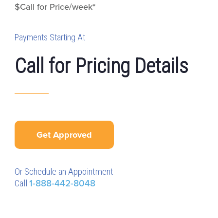
$Call for Price/week*
Payments Starting At
Call for Pricing Details
Get Approved
Or Schedule an Appointment
Call
1-888-442-8048