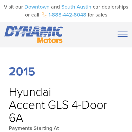
Visit our
Downtown
and
South Austin
car dealerships
or call
1-888-442-8048
for sales
2015
Hyundai
Accent GLS 4-Door
6A
Payments Starting At