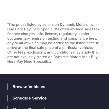
*The prices listed by sellers on Dynamic Motors Inc. |
Buy Here Pay Here Specialists often exclude sales tax,
finance charges, title, license, regulatory, dealer
documentary, emission testing and compliance fees,
any or all of which may be added to the listed price to
arrive at the final sale price of a particular vehicle.
Other fees, exclusions, and conditions may apply that
are not explicitly stated on Dynamic Motors Inc. | Buy
Here Pay Here Specialists.
Browse Vehicles
Schedule Service