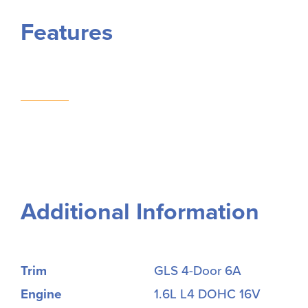
Features
Additional Information
Trim
GLS 4-Door 6A
Engine
1.6L L4 DOHC 16V