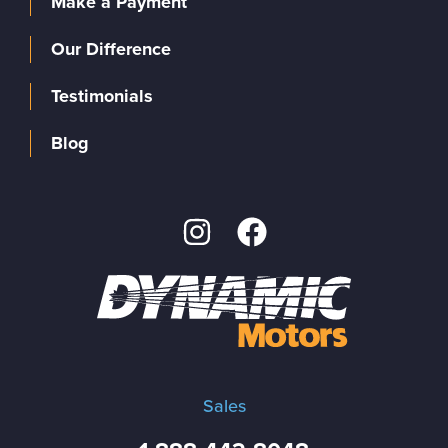
Make a Payment
Our Difference
Testimonials
Blog
Sales