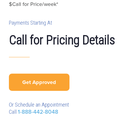
$Call for Price/week*
Payments Starting At
Call for Pricing Details
Get Approved
Or Schedule an Appointment
Call
1-888-442-8048