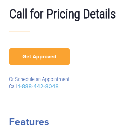
Call for Pricing Details
Get Approved
Or Schedule an Appointment
Call
1-888-442-8048
Features