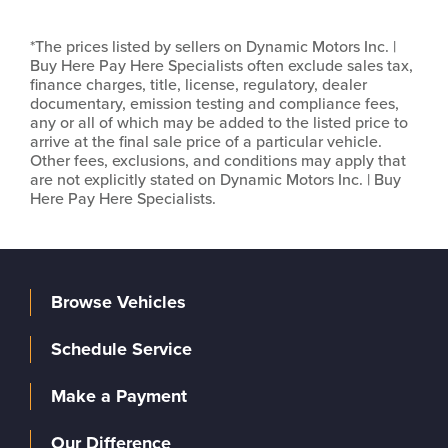
*The prices listed by sellers on Dynamic Motors Inc. |
Buy Here Pay Here Specialists often exclude sales tax,
finance charges, title, license, regulatory, dealer
documentary, emission testing and compliance fees,
any or all of which may be added to the listed price to
arrive at the final sale price of a particular vehicle.
Other fees, exclusions, and conditions may apply that
are not explicitly stated on Dynamic Motors Inc. | Buy
Here Pay Here Specialists.
Browse Vehicles
Schedule Service
Make a Payment
Our Difference