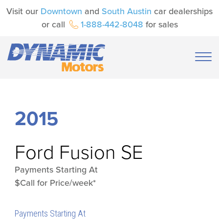
Visit our
Downtown
and
South Austin
car dealerships
or call
1-888-442-8048
for sales
2015
Ford
Fusion SE
Payments Starting At
$Call for Price/week*
Payments Starting At