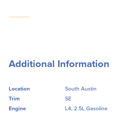
Additional Information
Location
South Austin
Trim
SE
Engine
L4, 2.5L Gasoline