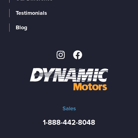
Testimonials
Blog
Sales
1-888-442-8048