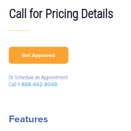
Call for Pricing Details
Get Approved
Or Schedule an Appointment
Call
1-888-442-8048
Features