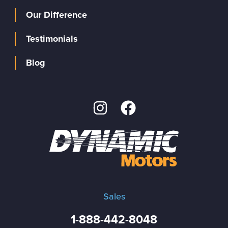
Our Difference
Testimonials
Blog
Sales
1-888-442-8048