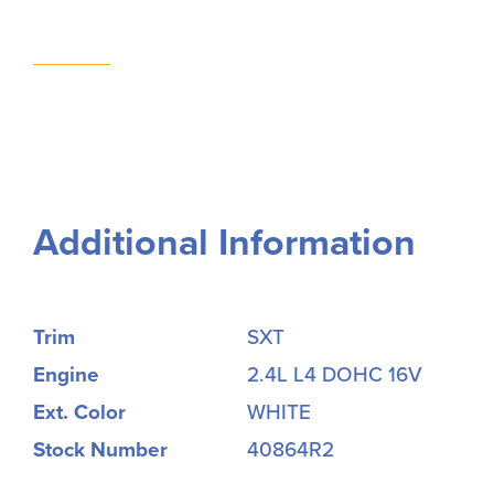
Additional Information
Trim
SXT
Engine
2.4L L4 DOHC 16V
Ext. Color
WHITE
Stock Number
40864R2