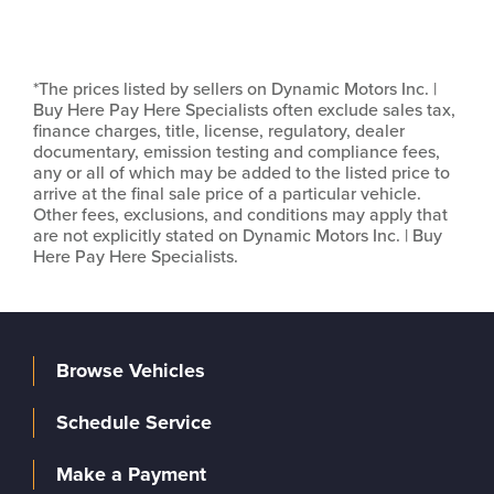
*The prices listed by sellers on Dynamic Motors Inc. |
Buy Here Pay Here Specialists often exclude sales tax,
finance charges, title, license, regulatory, dealer
documentary, emission testing and compliance fees,
any or all of which may be added to the listed price to
arrive at the final sale price of a particular vehicle.
Other fees, exclusions, and conditions may apply that
are not explicitly stated on Dynamic Motors Inc. | Buy
Here Pay Here Specialists.
Browse Vehicles
Schedule Service
Make a Payment