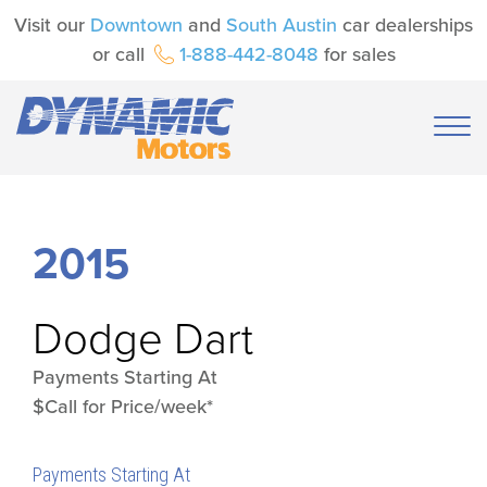
Visit our
Downtown
and
South Austin
car dealerships
or call
1-888-442-8048
for sales
2015
Dodge
Dart
Payments Starting At
$Call for Price/week*
Payments Starting At