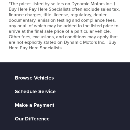
*The prices listed by sellers on Dynamic Motors Inc. |
Buy Here Pay Here Specialists often exclude sales tax,
finance charges, title, license, regulatory, dealer
documentary, emission testing and compliance fees,
any or all of which may be added to the listed price to
arrive at the final sale price of a particular vehicle.
Other fees, exclusions, and conditions may apply that
are not explicitly stated on Dynamic Motors Inc. | Buy
Here Pay Here Specialists.
Browse Vehicles
Schedule Service
Make a Payment
Our Difference