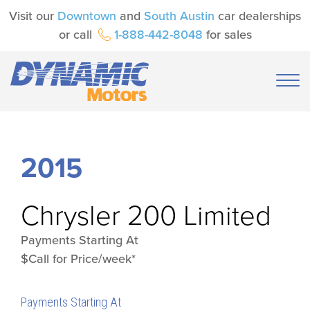
Visit our
Downtown
and
South Austin
car dealerships
or call
1-888-442-8048
for sales
2015
Chrysler
200 Limited
Payments Starting At
$Call for Price/week*
Payments Starting At