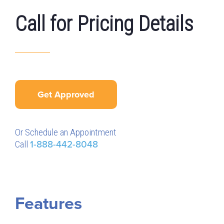
Call for Pricing Details
Get Approved
Or Schedule an Appointment
Call
1-888-442-8048
Features