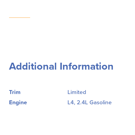
Additional Information
Trim
Limited
Engine
L4, 2.4L Gasoline