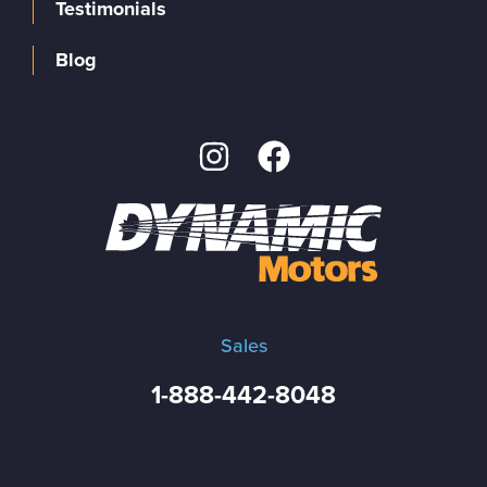
Testimonials
Blog
Sales
1-888-442-8048