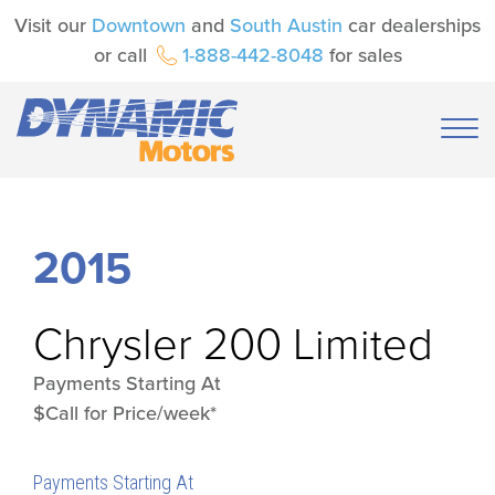
Visit our
Downtown
and
South Austin
car dealerships
or call
1-888-442-8048
for sales
2015
Chrysler
200 Limited
Payments Starting At
$Call for Price/week*
Payments Starting At