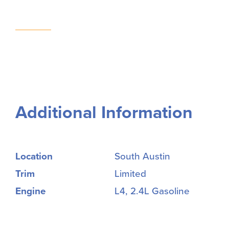
Additional Information
Location
South Austin
Trim
Limited
Engine
L4, 2.4L Gasoline