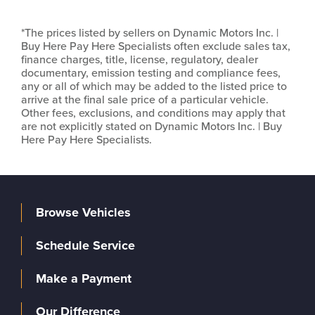
*The prices listed by sellers on Dynamic Motors Inc. |
Buy Here Pay Here Specialists often exclude sales tax,
finance charges, title, license, regulatory, dealer
documentary, emission testing and compliance fees,
any or all of which may be added to the listed price to
arrive at the final sale price of a particular vehicle.
Other fees, exclusions, and conditions may apply that
are not explicitly stated on Dynamic Motors Inc. | Buy
Here Pay Here Specialists.
Browse Vehicles
Schedule Service
Make a Payment
Our Difference