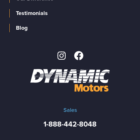
Testimonials
Blog
Sales
1-888-442-8048