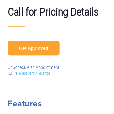
Call for Pricing Details
Get Approved
Or Schedule an Appointment
Call
1-888-442-8048
Features