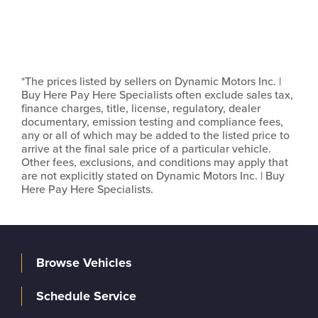
*The prices listed by sellers on Dynamic Motors Inc. |
Buy Here Pay Here Specialists often exclude sales tax,
finance charges, title, license, regulatory, dealer
documentary, emission testing and compliance fees,
any or all of which may be added to the listed price to
arrive at the final sale price of a particular vehicle.
Other fees, exclusions, and conditions may apply that
are not explicitly stated on Dynamic Motors Inc. | Buy
Here Pay Here Specialists.
Browse Vehicles
Schedule Service