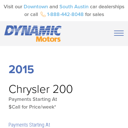
Visit our
Downtown
and
South Austin
car dealerships
or call
1-888-442-8048
for sales
2015
Chrysler
200
Payments Starting At
$Call for Price/week*
Payments Starting At