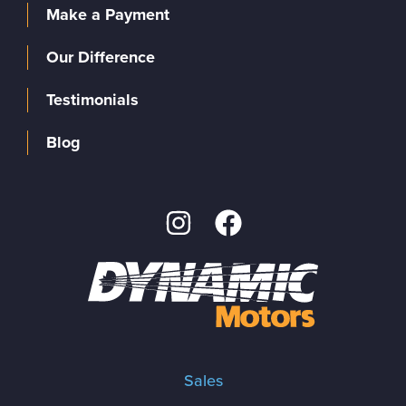
Make a Payment
Our Difference
Testimonials
Blog
Sales