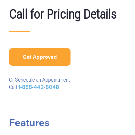
Call for Pricing Details
Get Approved
Or Schedule an Appointment
Call
1-888-442-8048
Features