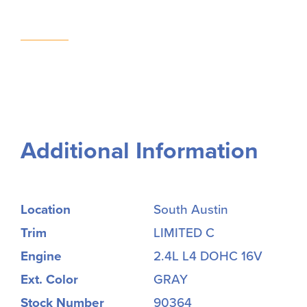
Additional Information
Location
South Austin
Trim
LIMITED C
Engine
2.4L L4 DOHC 16V
Ext. Color
GRAY
Stock Number
90364