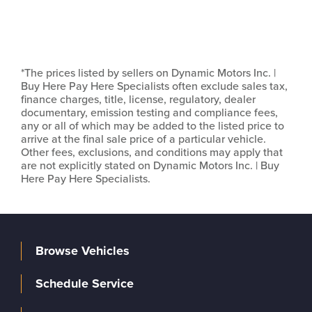
*The prices listed by sellers on Dynamic Motors Inc. |
Buy Here Pay Here Specialists often exclude sales tax,
finance charges, title, license, regulatory, dealer
documentary, emission testing and compliance fees,
any or all of which may be added to the listed price to
arrive at the final sale price of a particular vehicle.
Other fees, exclusions, and conditions may apply that
are not explicitly stated on Dynamic Motors Inc. | Buy
Here Pay Here Specialists.
Browse Vehicles
Schedule Service