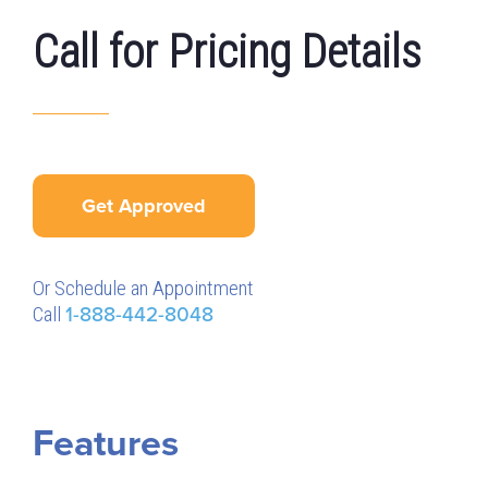
Call for Pricing Details
Get Approved
Or Schedule an Appointment
Call
1-888-442-8048
Features