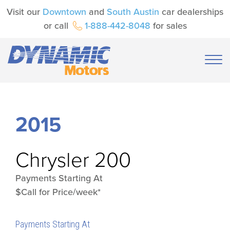
Visit our
Downtown
and
South Austin
car dealerships
or call
1-888-442-8048
for sales
2015
Chrysler
200
Payments Starting At
$Call for Price/week*
Payments Starting At