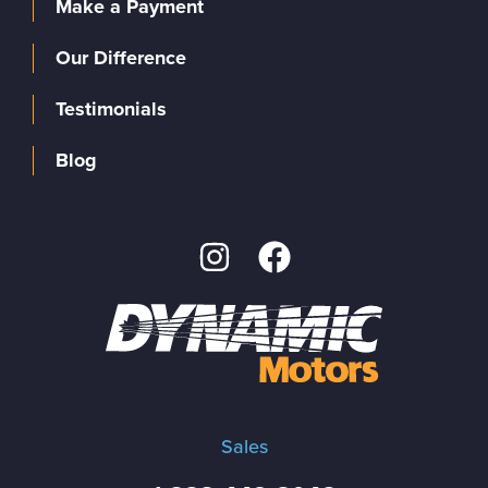
Make a Payment
Our Difference
Testimonials
Blog
Sales