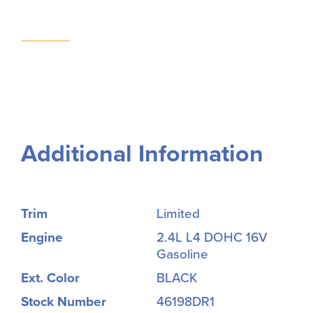
Additional Information
Trim
Limited
Engine
2.4L L4 DOHC 16V
Gasoline
Ext. Color
BLACK
Stock Number
46198DR1