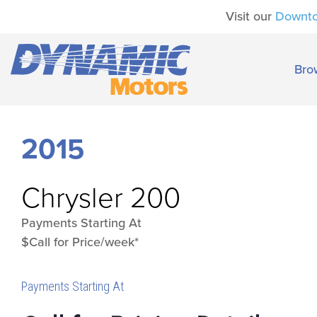
Visit our
Downt
Bro
2015
Chrysler
200
Payments Starting At
$Call for Price/week*
Payments Starting At