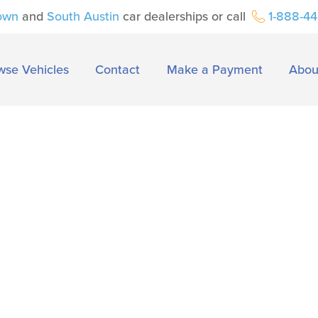
own
and
South Austin
car dealerships or call
1-888-4
wse Vehicles
Contact
Make a Payment
Abou