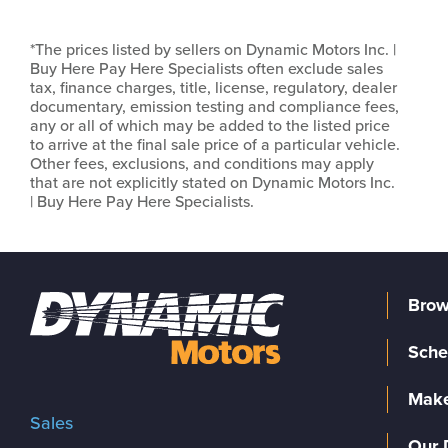
*The prices listed by sellers on Dynamic Motors Inc. |
Buy Here Pay Here Specialists often exclude sales
tax, finance charges, title, license, regulatory, dealer
documentary, emission testing and compliance fees,
any or all of which may be added to the listed price
to arrive at the final sale price of a particular vehicle.
Other fees, exclusions, and conditions may apply
that are not explicitly stated on Dynamic Motors Inc.
| Buy Here Pay Here Specialists.
Brow
Sche
Make
Sales
Our 