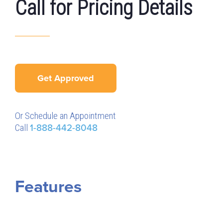
Call for Pricing Details
Get Approved
Or Schedule an Appointment
Call
1-888-442-8048
Features