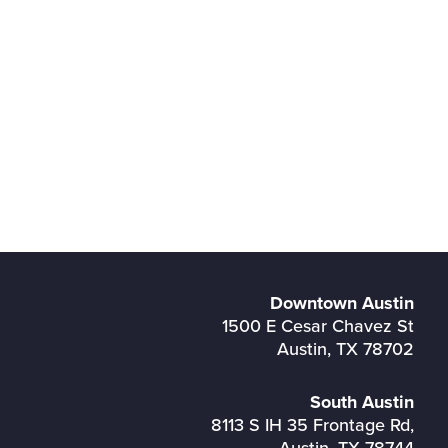
Downtown Austin
1500 E Cesar Chavez St
Austin, TX 78702
South Austin
8113 S IH 35 Frontage Rd,
Austin, TX 78744