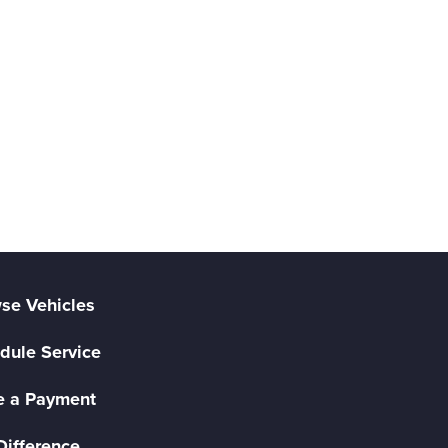
se Vehicles
dule Service
 a Payment
Difference