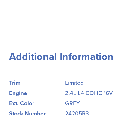
Additional Information
Trim
Limited
Engine
2.4L L4 DOHC 16V
Ext. Color
GREY
Stock Number
24205R3