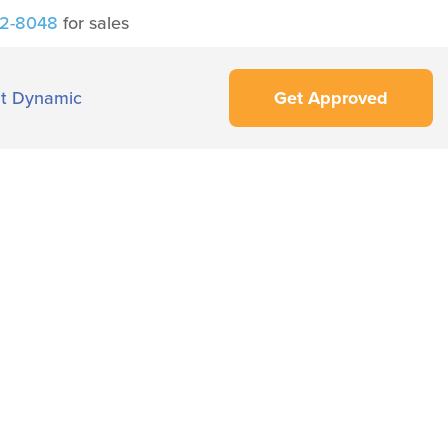
42-8048
for sales
t Dynamic
Get Approved