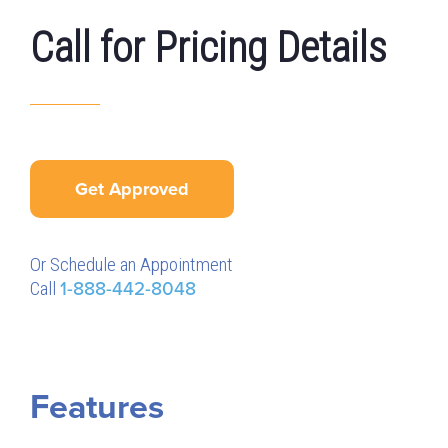
Call for Pricing Details
Get Approved
Or Schedule an Appointment
Call
1-888-442-8048
Features