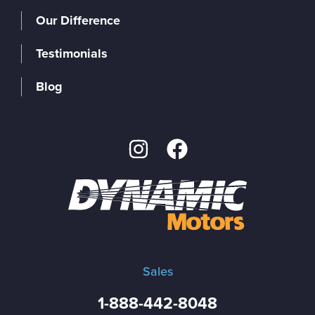
Our Difference
Testimonials
Blog
Sales
1-888-442-8048