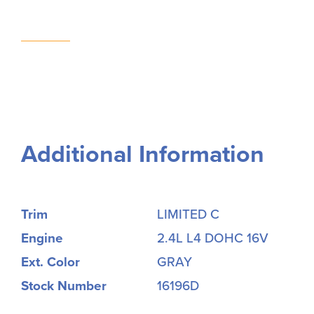
Additional Information
Trim
LIMITED C
Engine
2.4L L4 DOHC 16V
Ext. Color
GRAY
Stock Number
16196D