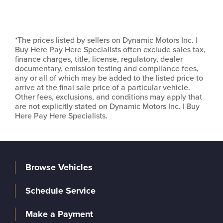
*The prices listed by sellers on Dynamic Motors Inc. |
Buy Here Pay Here Specialists often exclude sales tax,
finance charges, title, license, regulatory, dealer
documentary, emission testing and compliance fees,
any or all of which may be added to the listed price to
arrive at the final sale price of a particular vehicle.
Other fees, exclusions, and conditions may apply that
are not explicitly stated on Dynamic Motors Inc. | Buy
Here Pay Here Specialists.
Browse Vehicles
Schedule Service
Make a Payment