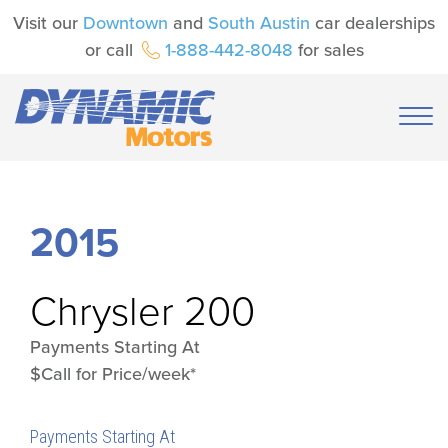
Visit our
Downtown
and
South Austin
car dealerships
or call
1-888-442-8048
for sales
2015
Chrysler
200
Payments Starting At
$Call for Price/week*
Payments Starting At