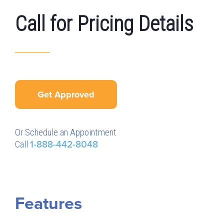
Call for Pricing Details
Get Approved
Or Schedule an Appointment
Call
1-888-442-8048
Features