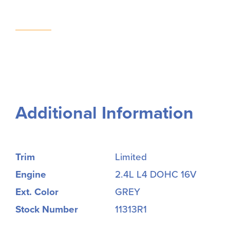
Additional Information
Trim
Limited
Engine
2.4L L4 DOHC 16V
Ext. Color
GREY
Stock Number
11313R1