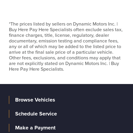
*The prices listed by sellers on Dynamic Motors Inc. |
Buy Here Pay Here Specialists often exclude sales tax,
finance charges, title, license, regulatory, dealer
documentary, emission testing and compliance fees,
any or all of which may be added to the listed price to
arrive at the final sale price of a particular vehicle.
Other fees, exclusions, and conditions may apply that
are not explicitly stated on Dynamic Motors Inc. | Buy
Here Pay Here Specialists.
Browse Vehicles
Schedule Service
Make a Payment