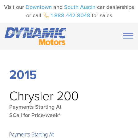
Visit our
Downtown
and
South Austin
car dealerships
or call
1-888-442-8048
for sales
2015
Chrysler
200
Payments Starting At
$Call for Price/week*
Payments Starting At