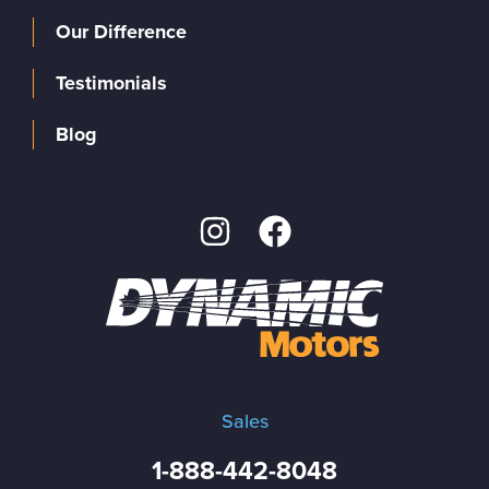
Our Difference
Testimonials
Blog
Sales
1-888-442-8048