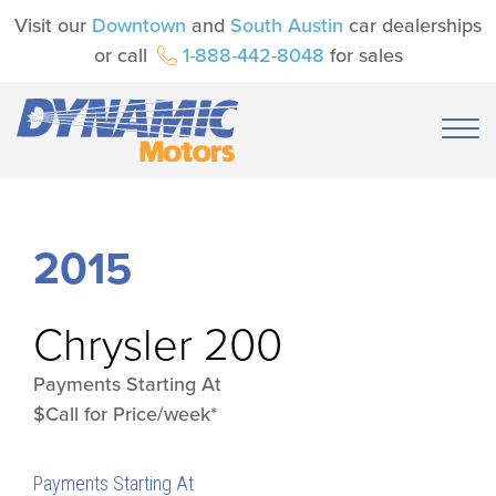
Visit our
Downtown
and
South Austin
car dealerships
or call
1-888-442-8048
for sales
2015
Chrysler
200
Payments Starting At
$Call for Price/week*
Payments Starting At