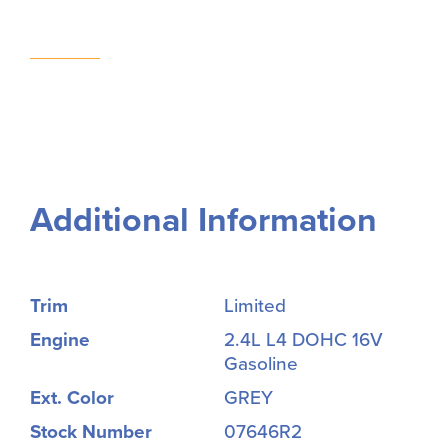
Additional Information
Trim
Limited
Engine
2.4L L4 DOHC 16V
Gasoline
Ext. Color
GREY
Stock Number
07646R2