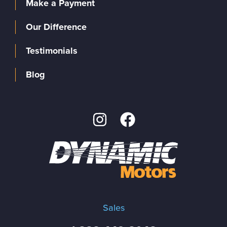
Make a Payment
Our Difference
Testimonials
Blog
Sales