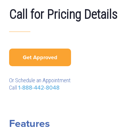
Call for Pricing Details
Get Approved
Or Schedule an Appointment
Call
1-888-442-8048
Features