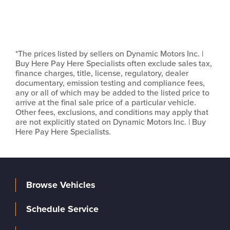
*The prices listed by sellers on Dynamic Motors Inc. |
Buy Here Pay Here Specialists often exclude sales tax,
finance charges, title, license, regulatory, dealer
documentary, emission testing and compliance fees,
any or all of which may be added to the listed price to
arrive at the final sale price of a particular vehicle.
Other fees, exclusions, and conditions may apply that
are not explicitly stated on Dynamic Motors Inc. | Buy
Here Pay Here Specialists.
Browse Vehicles
Schedule Service