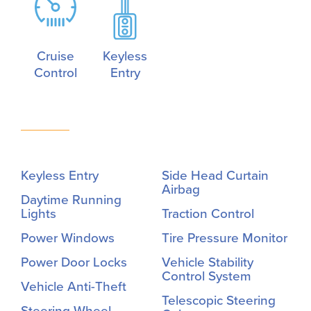
Cruise
Keyless
Control
Entry
Keyless Entry
Side Head Curtain
Airbag
Daytime Running
Lights
Traction Control
Power Windows
Tire Pressure Monitor
Power Door Locks
Vehicle Stability
Control System
Vehicle Anti-Theft
Telescopic Steering
Steering Wheel