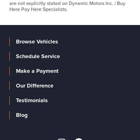
are not explicitly stated on Dynamic Motors Inc. | Buy
Here Pay Here Specialists.
Browse Vehicles
Schedule Service
Make a Payment
Our Difference
Testimonials
Blog