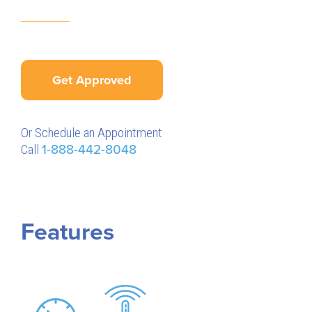
Get Approved
Or Schedule an Appointment
Call
1-888-442-8048
Features