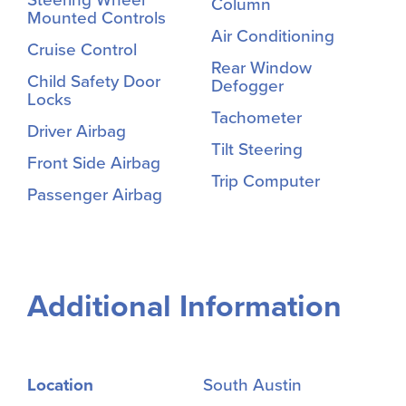
Column
Mounted Controls
Air Conditioning
Cruise Control
Rear Window
Child Safety Door
Defogger
Locks
Tachometer
Driver Airbag
Tilt Steering
Front Side Airbag
Trip Computer
Passenger Airbag
Additional Information
Location
South Austin