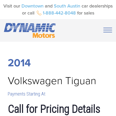
Visit our
Downtown
and
South Austin
car dealerships
or call
1-888-442-8048
for sales
2014
Volkswagen
Tiguan
Payments Starting At
Call for Pricing Details