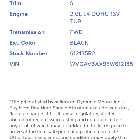
Trim
S
Engine
2.0L L4 DOHC 16V
TUR
Transmission
FWD
Ext. Color
BLACK
Stock Number
612135R2
VIN
WVGAV3AX9EW612135
*The prices listed by sellers on Dynamic Motors Inc. |
Buy Here Pay Here Specialists often exclude sales tax,
finance charges, title, license, regulatory, dealer
documentary, emission testing and compliance fees,
any or all of which may be added to the listed price to
arrive at the final sale price of a particular vehicle.
Other fees, exclusions, and conditions may apply that