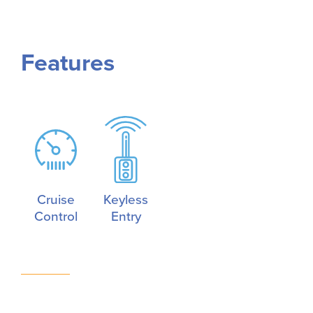
Features
Cruise
Keyless
Control
Entry