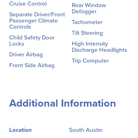
Cruise Control
Rear Window
Defogger
Separate Driver/Front
Passenger Climate
Tachometer
Controls
Tilt Steering
Child Safety Door
Locks
High Intensity
Discharge Headlights
Driver Airbag
Trip Computer
Front Side Airbag
Additional Information
Location
South Austin