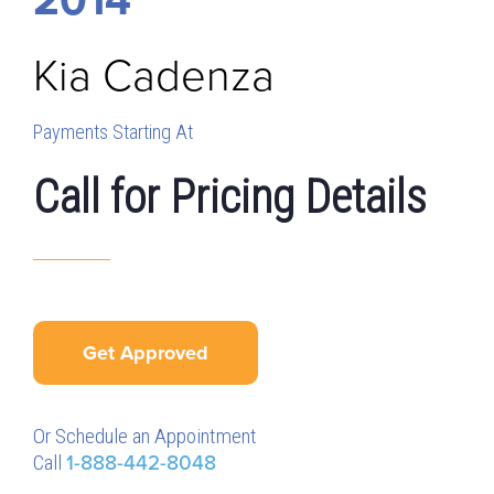
Kia
Cadenza
Payments Starting At
Call for Pricing Details
Get Approved
Or Schedule an Appointment
Call
1-888-442-8048