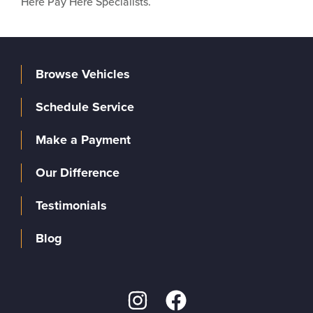
Here Pay Here Specialists.
Browse Vehicles
Schedule Service
Make a Payment
Our Difference
Testimonials
Blog