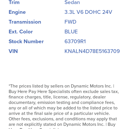
Trim
Sedan
Engine
3.3L V6 DOHC 24V
Transmission
FWD
Ext. Color
BLUE
Stock Number
63709R1
VIN
KNALN4D78E5163709
*The prices listed by sellers on Dynamic Motors Inc. |
Buy Here Pay Here Specialists often exclude sales tax,
finance charges, title, license, regulatory, dealer
documentary, emission testing and compliance fees,
any or all of which may be added to the listed price to
arrive at the final sale price of a particular vehicle.
Other fees, exclusions, and conditions may apply that
are not explicitly stated on Dynamic Motors Inc. | Buy