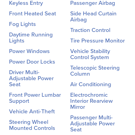
Keyless Entry
Passenger Airbag
Front Heated Seat
Side Head Curtain
Airbag
Fog Lights
Traction Control
Daytime Running
Lights
Tire Pressure Monitor
Power Windows
Vehicle Stability
Control System
Power Door Locks
Telescopic Steering
Driver Multi-
Column
Adjustable Power
Seat
Air Conditioning
Front Power Lumbar
Electrochromic
Support
Interior Rearview
Mirror
Vehicle Anti-Theft
Passenger Multi-
Steering Wheel
Adjustable Power
Mounted Controls
Seat