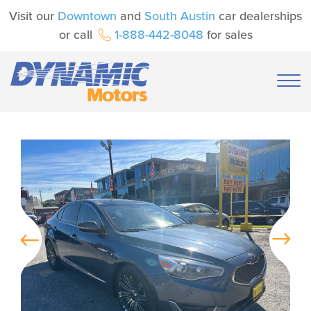
Visit our
Downtown
and
South Austin
car dealerships
or call
1-888-442-8048
for sales