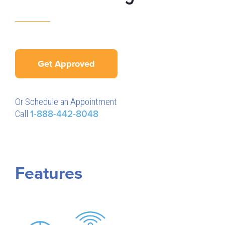
Get Approved
Or Schedule an Appointment
Call
1-888-442-8048
Features