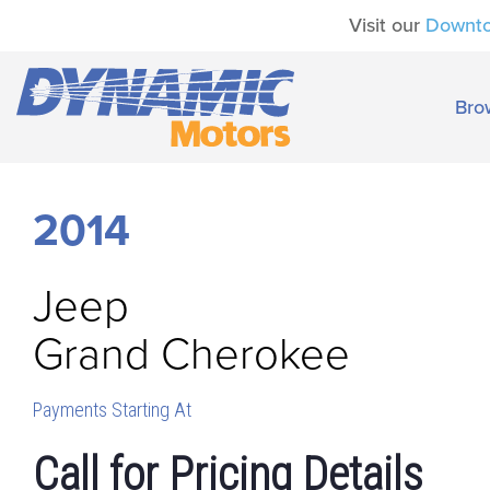
Visit our
Downt
Bro
2014
Jeep
Grand Cherokee
Payments Starting At
Call for Pricing Details