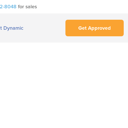
42-8048
for sales
t Dynamic
Get Approved