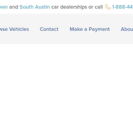
own
and
South Austin
car dealerships or call
1-888-4
wse Vehicles
Contact
Make a Payment
Abou