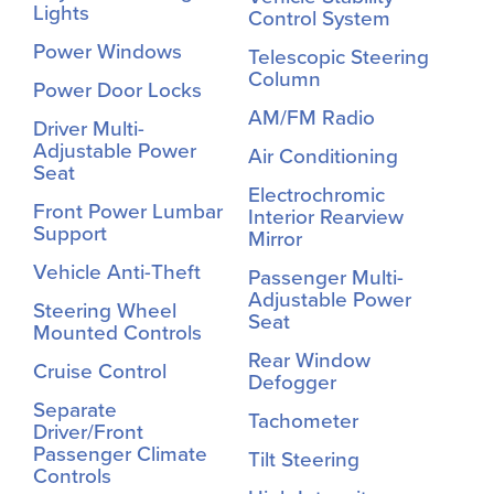
Lights
Control System
Power Windows
Telescopic Steering
Column
Power Door Locks
AM/FM Radio
Driver Multi-
Adjustable Power
Air Conditioning
Seat
Electrochromic
Front Power Lumbar
Interior Rearview
Support
Mirror
Vehicle Anti-Theft
Passenger Multi-
Adjustable Power
Steering Wheel
Seat
Mounted Controls
Rear Window
Cruise Control
Defogger
Separate
Tachometer
Driver/Front
Passenger Climate
Tilt Steering
Controls