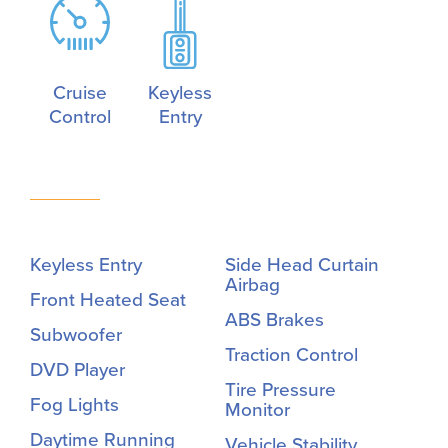
Cruise
Keyless
Control
Entry
Keyless Entry
Side Head Curtain
Airbag
Front Heated Seat
ABS Brakes
Subwoofer
Traction Control
DVD Player
Tire Pressure
Fog Lights
Monitor
Daytime Running
Vehicle Stability