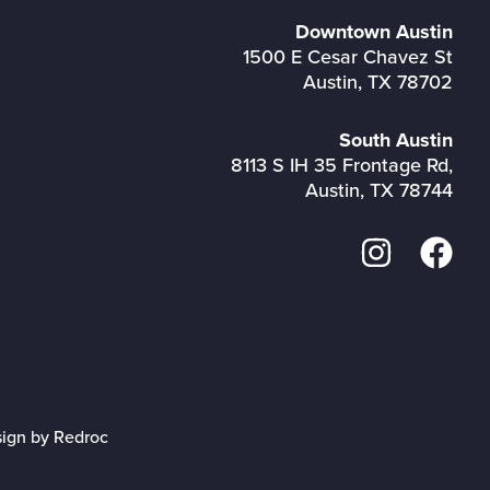
Downtown Austin
1500 E Cesar Chavez St
Austin, TX 78702
South Austin
8113 S IH 35 Frontage Rd,
Austin, TX 78744
sign by Redroc