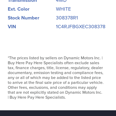
Transmission
4WD
Ext. Color
WHITE
Stock Number
308378R1
VIN
1C4RJFBGXEC308378
*The prices listed by sellers on Dynamic Motors Inc. |
Buy Here Pay Here Specialists often exclude sales
tax, finance charges, title, license, regulatory, dealer
documentary, emission testing and compliance fees,
any or all of which may be added to the listed price
to arrive at the final sale price of a particular vehicle.
Other fees, exclusions, and conditions may apply
that are not explicitly stated on Dynamic Motors Inc.
| Buy Here Pay Here Specialists.