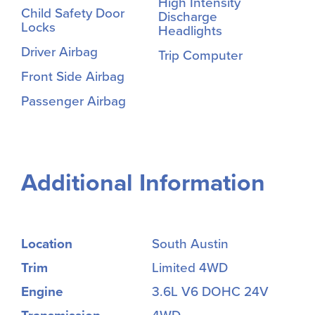
High Intensity
Child Safety Door
Discharge
Locks
Headlights
Driver Airbag
Trip Computer
Front Side Airbag
Passenger Airbag
Additional Information
Location
South Austin
Trim
Limited 4WD
Engine
3.6L V6 DOHC 24V