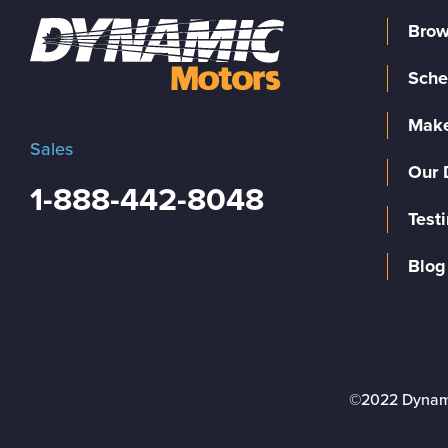
Brow
Sche
Make
Sales
Our 
1-888-442-8048
Test
Blog
©2022 Dynam