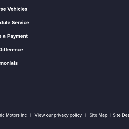
se Vehicles
dule Service
 a Payment
Difference
imonials
ic Motors Inc |
View our privacy policy
|
Site Map
|
Site De