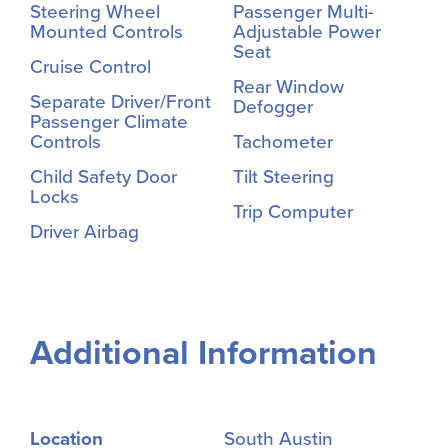
Steering Wheel
Passenger Multi-
Mounted Controls
Adjustable Power
Seat
Cruise Control
Rear Window
Separate Driver/Front
Defogger
Passenger Climate
Controls
Tachometer
Child Safety Door
Tilt Steering
Locks
Trip Computer
Driver Airbag
Additional Information
Location
South Austin