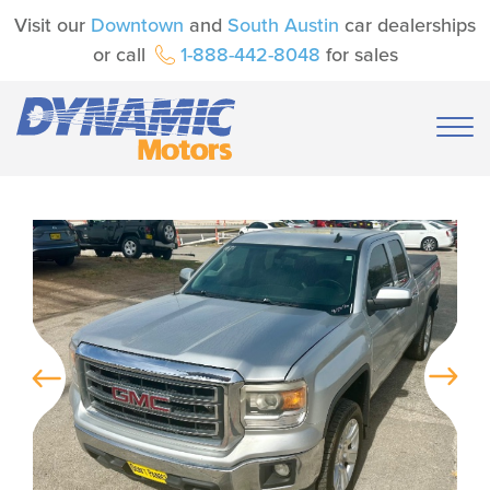
Visit our
Downtown
and
South Austin
car dealerships
or call
1-888-442-8048
for sales