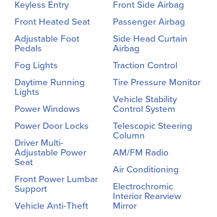
Keyless Entry
Front Side Airbag
Front Heated Seat
Passenger Airbag
Adjustable Foot
Side Head Curtain
Pedals
Airbag
Fog Lights
Traction Control
Daytime Running
Tire Pressure Monitor
Lights
Vehicle Stability
Power Windows
Control System
Power Door Locks
Telescopic Steering
Column
Driver Multi-
Adjustable Power
AM/FM Radio
Seat
Air Conditioning
Front Power Lumbar
Electrochromic
Support
Interior Rearview
Vehicle Anti-Theft
Mirror