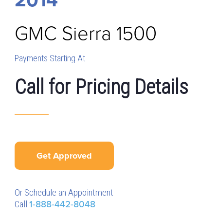
GMC
Sierra 1500
Payments Starting At
Call for Pricing Details
Get Approved
Or Schedule an Appointment
Call
1-888-442-8048