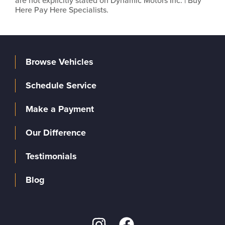
are not explicitly stated on Dynamic Motors Inc. | Buy
Here Pay Here Specialists.
Browse Vehicles
Schedule Service
Make a Payment
Our Difference
Testimonials
Blog