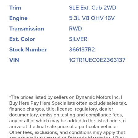
Trim
SLE Ext. Cab 2WD
Engine
5.3L V8 OHV 16V
Transmission
RWD
Ext. Color
SILVER
Stock Number
366137R2
VIN
1GTR1UEC0EZ366137
*The prices listed by sellers on Dynamic Motors Inc. |
Buy Here Pay Here Specialists often exclude sales tax,
finance charges, title, license, regulatory, dealer
documentary, emission testing and compliance fees,
any or all of which may be added to the listed price to
arrive at the final sale price of a particular vehicle.
Other fees, exclusions, and conditions may apply that