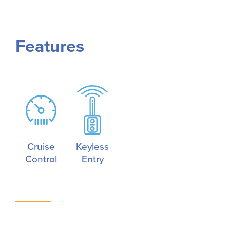
Features
Cruise
Keyless
Control
Entry