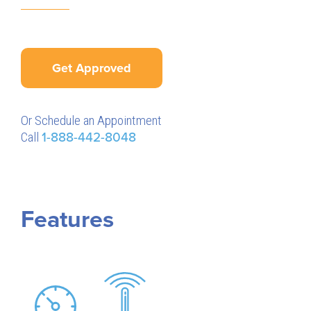
Get Approved
Or Schedule an Appointment
Call
1-888-442-8048
Features