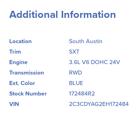
Additional Information
Location
South Austin
Trim
SXT
Engine
3.6L V6 DOHC 24V
Transmission
RWD
Ext. Color
BLUE
Stock Number
172484R2
VIN
2C3CDYAG2EH172484