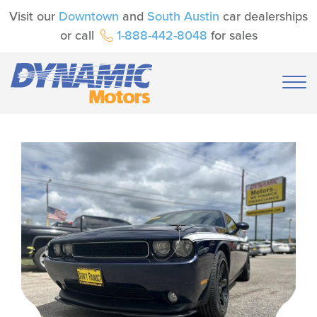
Visit our
Downtown
and
South Austin
car dealerships
or call
1-888-442-8048
for sales