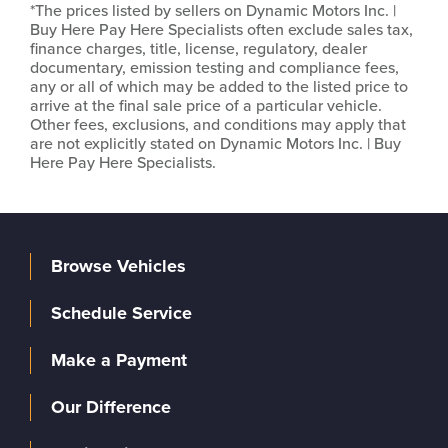
*The prices listed by sellers on Dynamic Motors Inc. |
Buy Here Pay Here Specialists often exclude sales tax,
finance charges, title, license, regulatory, dealer
documentary, emission testing and compliance fees,
any or all of which may be added to the listed price to
arrive at the final sale price of a particular vehicle.
Other fees, exclusions, and conditions may apply that
are not explicitly stated on Dynamic Motors Inc. | Buy
Here Pay Here Specialists.
Browse Vehicles
Schedule Service
Make a Payment
Our Difference