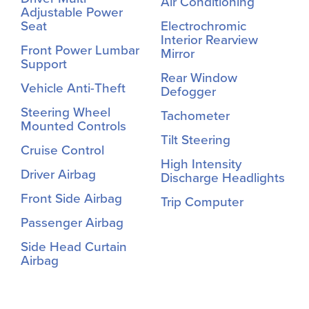
Air Conditioning
Adjustable Power
Seat
Electrochromic
Interior Rearview
Front Power Lumbar
Mirror
Support
Rear Window
Vehicle Anti-Theft
Defogger
Steering Wheel
Tachometer
Mounted Controls
Tilt Steering
Cruise Control
High Intensity
Driver Airbag
Discharge Headlights
Front Side Airbag
Trip Computer
Passenger Airbag
Side Head Curtain
Airbag