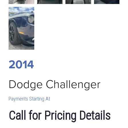
2014
Dodge
Challenger
Payments Starting At
Call for Pricing Details