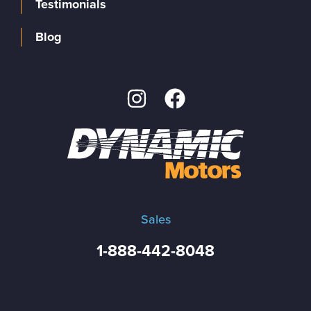
Testimonials
Blog
Sales
1-888-442-8048