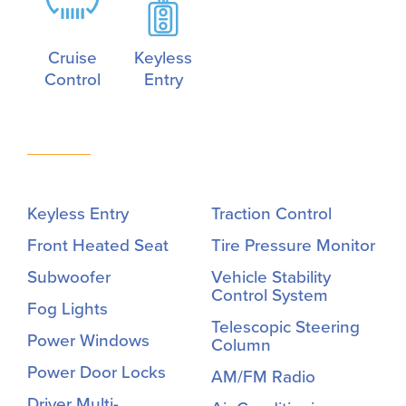
Cruise
Keyless
Control
Entry
Keyless Entry
Traction Control
Front Heated Seat
Tire Pressure Monitor
Subwoofer
Vehicle Stability
Control System
Fog Lights
Telescopic Steering
Power Windows
Column
Power Door Locks
AM/FM Radio
Driver Multi-