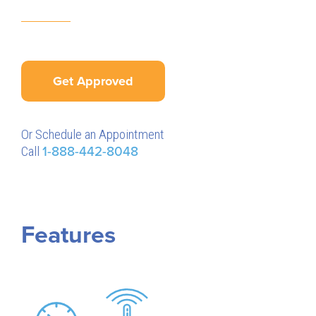
Get Approved
Or Schedule an Appointment
Call
1-888-442-8048
Features