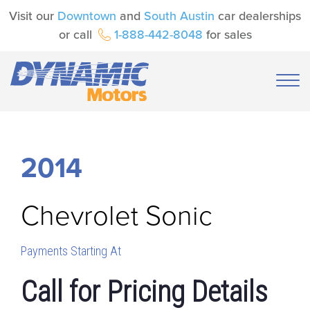
Visit our
Downtown
and
South Austin
car dealerships
or call
1-888-442-8048
for sales
2014
Chevrolet
Sonic
Payments Starting At
Call for Pricing Details