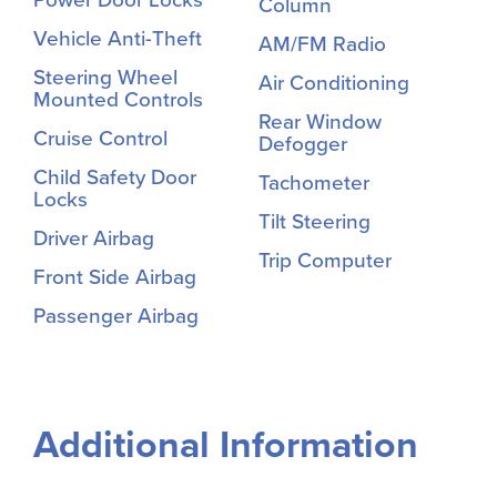
Column
Vehicle Anti-Theft
AM/FM Radio
Steering Wheel
Air Conditioning
Mounted Controls
Rear Window
Cruise Control
Defogger
Child Safety Door
Tachometer
Locks
Tilt Steering
Driver Airbag
Trip Computer
Front Side Airbag
Passenger Airbag
Additional Information