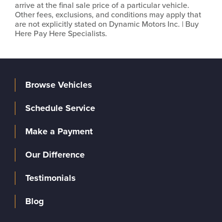
arrive at the final sale price of a particular vehicle.
Other fees, exclusions, and conditions may apply that
are not explicitly stated on Dynamic Motors Inc. | Buy
Here Pay Here Specialists.
Browse Vehicles
Schedule Service
Make a Payment
Our Difference
Testimonials
Blog