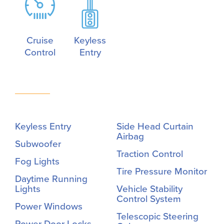
Cruise
Keyless
Control
Entry
Keyless Entry
Side Head Curtain
Airbag
Subwoofer
Traction Control
Fog Lights
Tire Pressure Monitor
Daytime Running
Lights
Vehicle Stability
Control System
Power Windows
Telescopic Steering
Power Door Locks