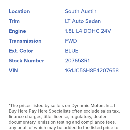
Location
South Austin
Trim
LT Auto Sedan
Engine
1.8L L4 DOHC 24V
Transmission
FWD
Ext. Color
BLUE
Stock Number
207658R1
VIN
1G1JC5SH8E4207658
*The prices listed by sellers on Dynamic Motors Inc. |
Buy Here Pay Here Specialists often exclude sales tax,
finance charges, title, license, regulatory, dealer
documentary, emission testing and compliance fees,
any or all of which may be added to the listed price to