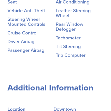
Seat
Air Conditioning
Vehicle Anti-Theft
Leather Steering
Wheel
Steering Wheel
Mounted Controls
Rear Window
Defogger
Cruise Control
Tachometer
Driver Airbag
Tilt Steering
Passenger Airbag
Trip Computer
Additional Information
Location
Downtown