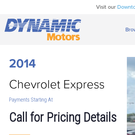
Visit our
Downt
Bro
2014
Chevrolet
Express
Payments Starting At
Call for Pricing Details