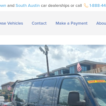
own
and
South Austin
car dealerships or call
1-888-4
wse Vehicles
Contact
Make a Payment
Abou