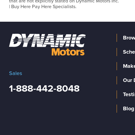
that are not explicitly stated on Dynamic Motors Inc.
| Buy Here Pay Here Specialists.
Brow
Sche
Make
Sales
Our 
1-888-442-8048
Test
Blog