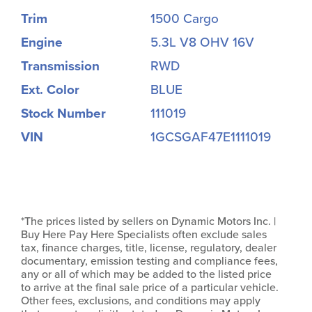
Trim
1500 Cargo
Engine
5.3L V8 OHV 16V
Transmission
RWD
Ext. Color
BLUE
Stock Number
111019
VIN
1GCSGAF47E1111019
*The prices listed by sellers on Dynamic Motors Inc. |
Buy Here Pay Here Specialists often exclude sales
tax, finance charges, title, license, regulatory, dealer
documentary, emission testing and compliance fees,
any or all of which may be added to the listed price
to arrive at the final sale price of a particular vehicle.
Other fees, exclusions, and conditions may apply