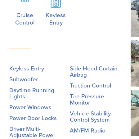
Cruise
Keyless
Control
Entry
Keyless Entry
Side Head Curtain
Airbag
Subwoofer
Traction Control
Daytime Running
Lights
Tire Pressure
Monitor
Power Windows
Vehicle Stability
Power Door Locks
Control System
Driver Multi-
AM/FM Radio
Adjustable Power