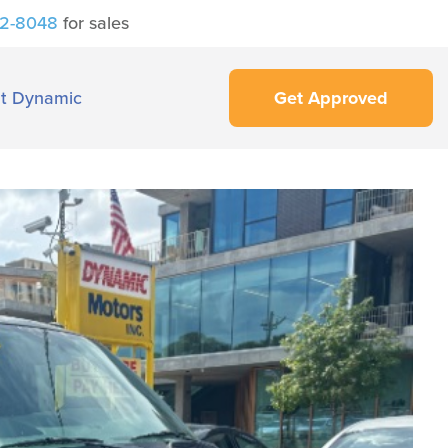
42-8048
for sales
t Dynamic
Get Approved