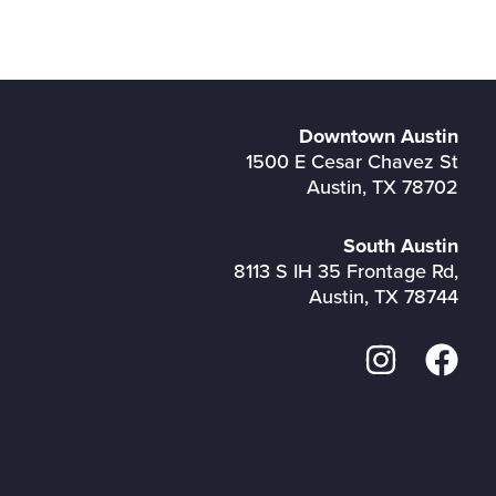
Downtown Austin
1500 E Cesar Chavez St
Austin, TX 78702
South Austin
8113 S IH 35 Frontage Rd,
Austin, TX 78744