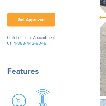
Get Approved
Or Schedule an Appointment
Call
1-888-442-8048
Features