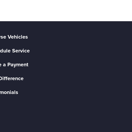
se Vehicles
dule Service
 a Payment
Difference
imonials