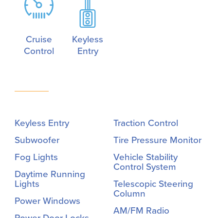
Cruise
Keyless
Control
Entry
Keyless Entry
Traction Control
Subwoofer
Tire Pressure Monitor
Fog Lights
Vehicle Stability
Control System
Daytime Running
Lights
Telescopic Steering
Column
Power Windows
AM/FM Radio
Power Door Locks