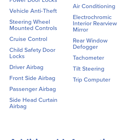
Air Conditioning
Vehicle Anti-Theft
Electrochromic
Steering Wheel
Interior Rearview
Mounted Controls
Mirror
Cruise Control
Rear Window
Defogger
Child Safety Door
Locks
Tachometer
Driver Airbag
Tilt Steering
Front Side Airbag
Trip Computer
Passenger Airbag
Side Head Curtain
Airbag