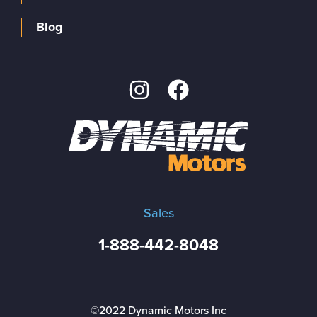
Blog
Sales
1-888-442-8048
©2022 Dynamic Motors Inc