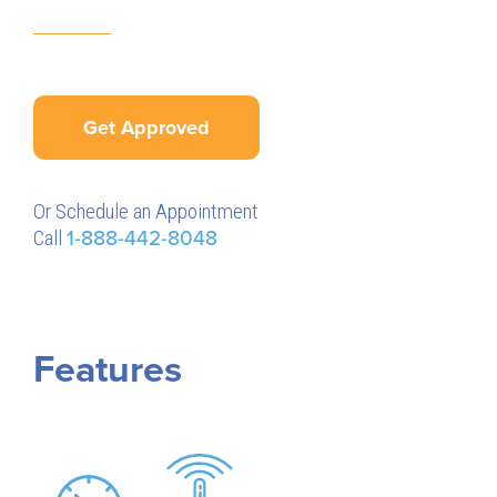
Get Approved
Or Schedule an Appointment
Call
1-888-442-8048
Features