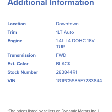
Additional Information
Location
Downtown
Trim
1LT Auto
Engine
1.4L L4 DOHC 16V
TUR
Transmission
FWD
Ext. Color
BLACK
Stock Number
283844R1
VIN
1G1PC5SB5E7283844
*The prices listed by sellers on Dynamic Motors Inc. |