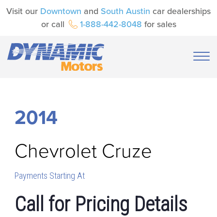
Visit our
Downtown
and
South Austin
car dealerships
or call
1-888-442-8048
for sales
2014
Chevrolet
Cruze
Payments Starting At
Call for Pricing Details