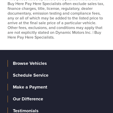
Buy Here Pay Here Specialists often exclude sales tax,
finance charges, title, license, regulatory, dealer
documentary, emission testing and compliance fees,
any or all of which may be added to the listed price to
arrive at the final sale price of a particular vehicle.
Other fees, exclusions, and conditions may apply that
are not explicitly stated on Dynamic Motors Inc. | Buy
Here Pay Here Specialists.
Browse Vehicles
Schedule Service
Make a Payment
Our Difference
Testimonials