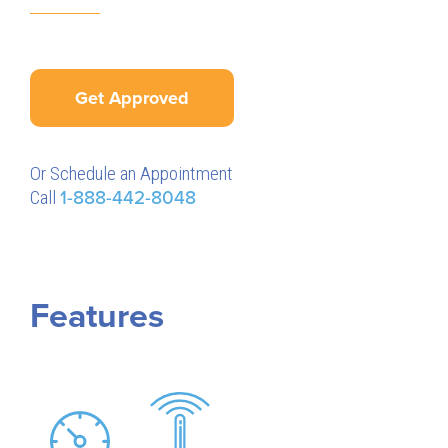
Get Approved
Or Schedule an Appointment
Call
1-888-442-8048
Features