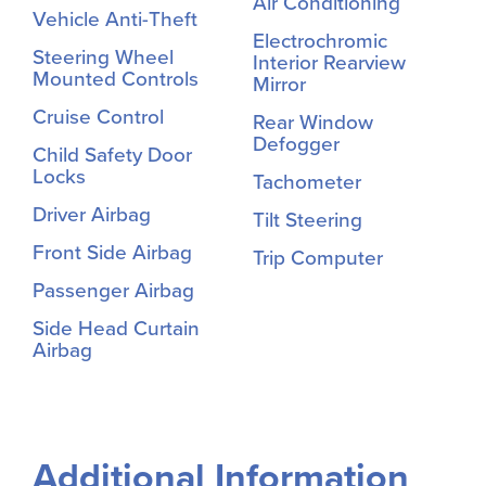
Air Conditioning
Vehicle Anti-Theft
Electrochromic
Steering Wheel
Interior Rearview
Mounted Controls
Mirror
Cruise Control
Rear Window
Defogger
Child Safety Door
Locks
Tachometer
Driver Airbag
Tilt Steering
Front Side Airbag
Trip Computer
Passenger Airbag
Side Head Curtain
Airbag
Additional Information