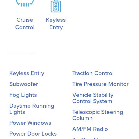
Cruise
Keyless
Control
Entry
Keyless Entry
Traction Control
Subwoofer
Tire Pressure Monitor
Fog Lights
Vehicle Stability
Control System
Daytime Running
Lights
Telescopic Steering
Column
Power Windows
AM/FM Radio
Power Door Locks