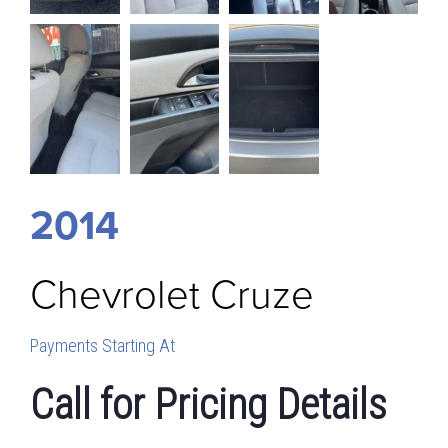
2014
Chevrolet
Cruze
Payments Starting At
Call for Pricing Details