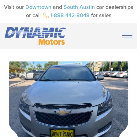
Visit our
Downtown
and
South Austin
car dealerships
or call
1-888-442-8048
for sales