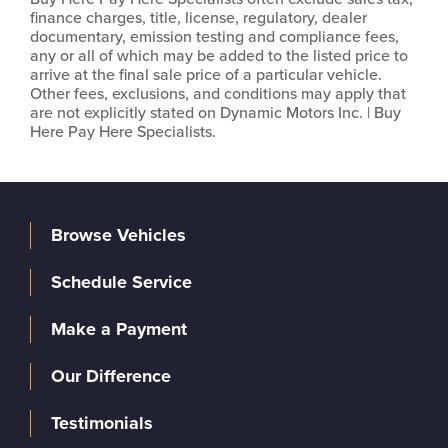
finance charges, title, license, regulatory, dealer
documentary, emission testing and compliance fees,
any or all of which may be added to the listed price to
arrive at the final sale price of a particular vehicle.
Other fees, exclusions, and conditions may apply that
are not explicitly stated on Dynamic Motors Inc. | Buy
Here Pay Here Specialists.
Browse Vehicles
Schedule Service
Make a Payment
Our Difference
Testimonials