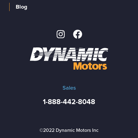
Blog
Sales
1-888-442-8048
©2022 Dynamic Motors Inc