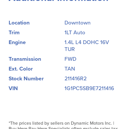
Location
Downtown
Trim
1LT Auto
Engine
1.4L L4 DOHC 16V
TUR
Transmission
FWD
Ext. Color
TAN
Stock Number
211416R2
VIN
1G1PC5SB9E7211416
*The prices listed by sellers on Dynamic Motors Inc. |
Buy Here Pay Here Specialists often exclude sales tax,