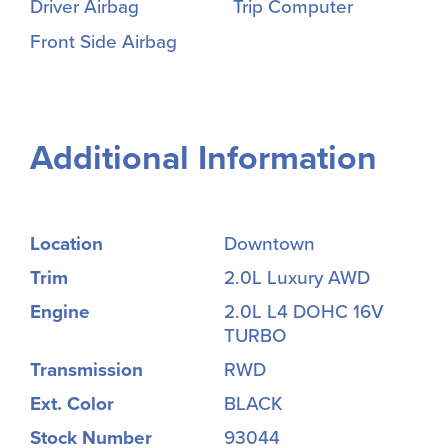
Driver Airbag
Trip Computer
Front Side Airbag
Additional Information
Location
Downtown
Trim
2.0L Luxury AWD
Engine
2.0L L4 DOHC 16V
TURBO
Transmission
RWD
Ext. Color
BLACK
Stock Number
93044