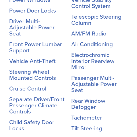
Control System
Power Door Locks
Telescopic Steering
Driver Multi-
Column
Adjustable Power
Seat
AM/FM Radio
Front Power Lumbar
Air Conditioning
Support
Electrochromic
Vehicle Anti-Theft
Interior Rearview
Mirror
Steering Wheel
Mounted Controls
Passenger Multi-
Adjustable Power
Cruise Control
Seat
Separate Driver/Front
Rear Window
Passenger Climate
Defogger
Controls
Tachometer
Child Safety Door
Locks
Tilt Steering