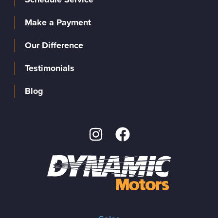
Make a Payment
Our Difference
Testimonials
Blog