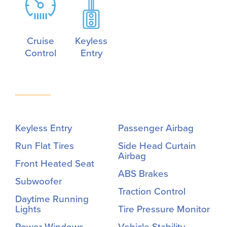
Cruise
Keyless
Control
Entry
Keyless Entry
Passenger Airbag
Run Flat Tires
Side Head Curtain
Airbag
Front Heated Seat
ABS Brakes
Subwoofer
Traction Control
Daytime Running
Lights
Tire Pressure Monitor
Power Windows
Vehicle Stability