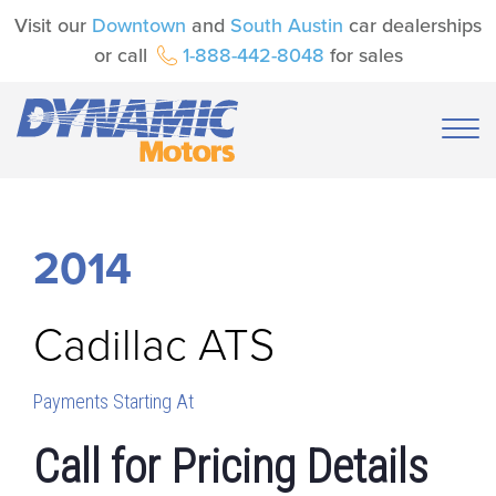
Visit our
Downtown
and
South Austin
car dealerships
or call
1-888-442-8048
for sales
2014
Cadillac
ATS
Payments Starting At
Call for Pricing Details