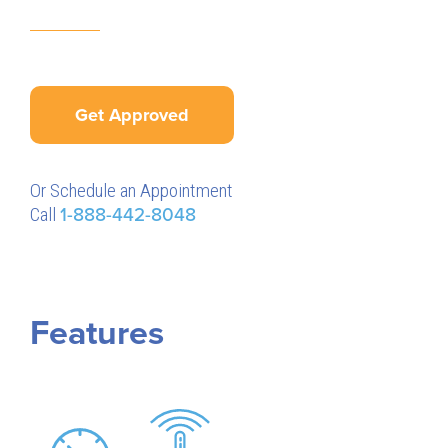
Get Approved
Or Schedule an Appointment
Call
1-888-442-8048
Features