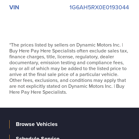
VIN
1G6AH5RX0E0193044
*The prices listed by sellers on Dynamic Motors Inc. |
Buy Here Pay Here Specialists often exclude sales tax,
finance charges, title, license, regulatory, dealer
documentary, emission testing and compliance fees,
any or all of which may be added to the listed price to
arrive at the final sale price of a particular vehicle.
Other fees, exclusions, and conditions may apply that
are not explicitly stated on Dynamic Motors Inc. | Buy
Here Pay Here Specialists.
Browse Vehicles
Schedule Service