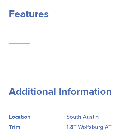
Features
Additional Information
Location
South Austin
Trim
1.8T Wolfsburg AT