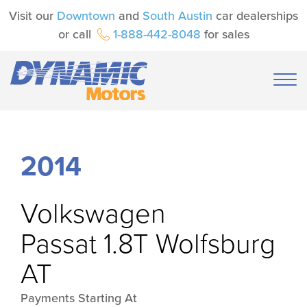
Visit our
Downtown
and
South Austin
car dealerships
or call
1-888-442-8048
for sales
2014
Volkswagen
Passat 1.8T Wolfsburg
AT
Payments Starting At