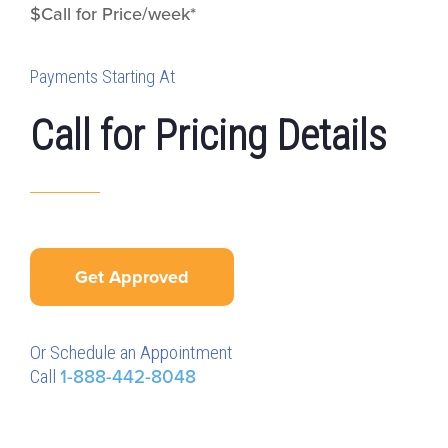
$Call for Price/week*
Payments Starting At
Call for Pricing Details
Get Approved
Or Schedule an Appointment
Call
1-888-442-8048