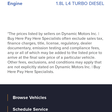
Engine
1.8L L4 TURBO DIESEL
*The prices listed by sellers on Dynamic Motors Inc. |
Buy Here Pay Here Specialists often exclude sales tax,
finance charges, title, license, regulatory, dealer
documentary, emission testing and compliance fees,
any or all of which may be added to the listed price to
arrive at the final sale price of a particular vehicle.
Other fees, exclusions, and conditions may apply that
are not explicitly stated on Dynamic Motors Inc. | Buy
Here Pay Here Specialists.
Browse Vehicles
Schedule Service