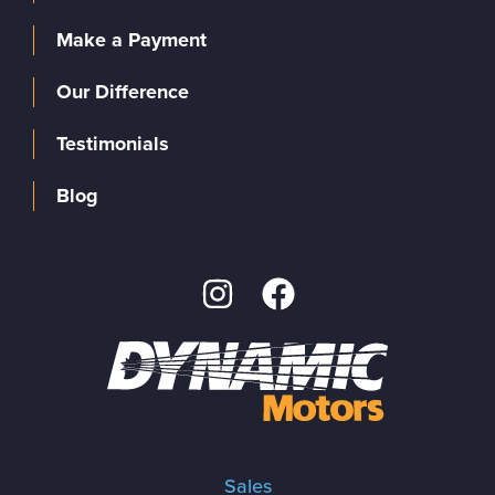
Make a Payment
Our Difference
Testimonials
Blog
Sales