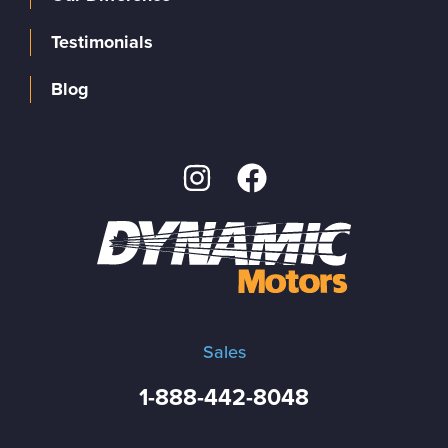
Testimonials
Blog
Sales
1-888-442-8048