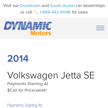
Visit our
Downtown
and
South Austin
car dealerships
or call
1-888-442-8048
for sales
2014
Volkswagen
Jetta SE
Payments Starting At
$Call for Price/week*
Payments Starting At