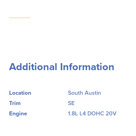
Additional Information
Location
South Austin
Trim
SE
Engine
1.8L L4 DOHC 20V