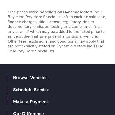
*The prices listed by sellers on Dynamic Motors Inc. |
Buy Here Pay Here Specialists often exclude sales tax,
finance charges, title, license, regulatory, dealer
documentary, emission testing and compliance fees,
any or all of which may be added to the listed price to
arrive at the final sale price of a particular vehicle.
Other fees, exclusions, and conditions may apply that
are not explicitly stated on Dynamic Motors Inc. | Buy
Here Pay Here Specialists.
Browse Vehicles
Schedule Service
Make a Payment
Our Difference