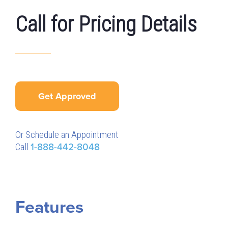
Call for Pricing Details
Get Approved
Or Schedule an Appointment
Call
1-888-442-8048
Features