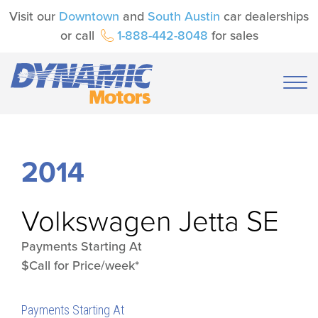
Visit our
Downtown
and
South Austin
car dealerships
or call
1-888-442-8048
for sales
2014
Volkswagen
Jetta SE
Payments Starting At
$Call for Price/week*
Payments Starting At