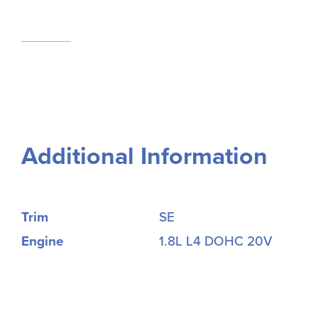
Additional Information
Trim
SE
Engine
1.8L L4 DOHC 20V