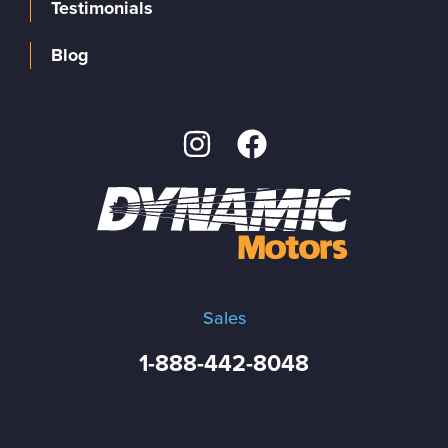
Testimonials
Blog
Sales
1-888-442-8048