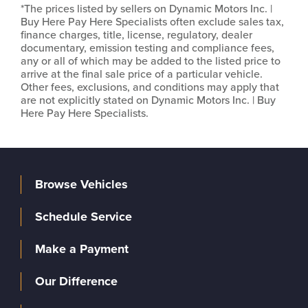
*The prices listed by sellers on Dynamic Motors Inc. |
Buy Here Pay Here Specialists often exclude sales tax,
finance charges, title, license, regulatory, dealer
documentary, emission testing and compliance fees,
any or all of which may be added to the listed price to
arrive at the final sale price of a particular vehicle.
Other fees, exclusions, and conditions may apply that
are not explicitly stated on Dynamic Motors Inc. | Buy
Here Pay Here Specialists.
Browse Vehicles
Schedule Service
Make a Payment
Our Difference