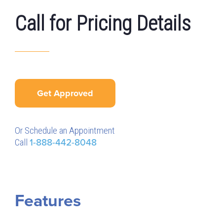
Call for Pricing Details
Get Approved
Or Schedule an Appointment
Call
1-888-442-8048
Features