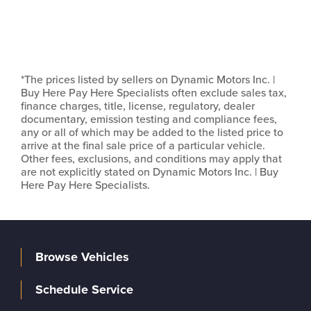
*The prices listed by sellers on Dynamic Motors Inc. |
Buy Here Pay Here Specialists often exclude sales tax,
finance charges, title, license, regulatory, dealer
documentary, emission testing and compliance fees,
any or all of which may be added to the listed price to
arrive at the final sale price of a particular vehicle.
Other fees, exclusions, and conditions may apply that
are not explicitly stated on Dynamic Motors Inc. | Buy
Here Pay Here Specialists.
Browse Vehicles
Schedule Service