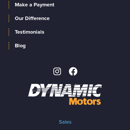
Make a Payment
Our Difference
Testimonials
Blog
Sales