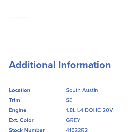
Additional Information
Location
South Austin
Trim
SE
Engine
1.8L L4 DOHC 20V
Ext. Color
GREY
Stock Number
41522R2