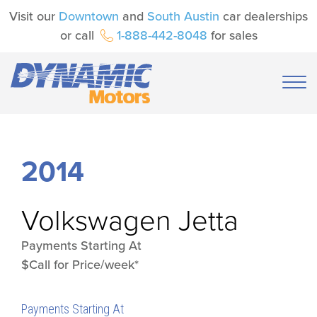
Visit our
Downtown
and
South Austin
car dealerships
or call
1-888-442-8048
for sales
2014
Volkswagen
Jetta
Payments Starting At
$Call for Price/week*
Payments Starting At