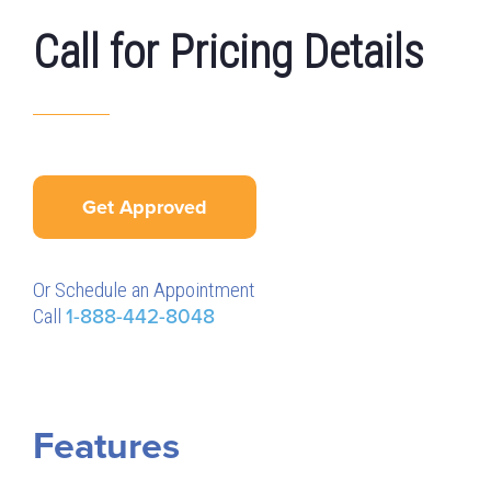
Call for Pricing Details
Get Approved
Or Schedule an Appointment
Call
1-888-442-8048
Features