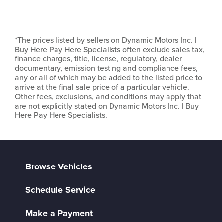
*The prices listed by sellers on Dynamic Motors Inc. |
Buy Here Pay Here Specialists often exclude sales tax,
finance charges, title, license, regulatory, dealer
documentary, emission testing and compliance fees,
any or all of which may be added to the listed price to
arrive at the final sale price of a particular vehicle.
Other fees, exclusions, and conditions may apply that
are not explicitly stated on Dynamic Motors Inc. | Buy
Here Pay Here Specialists.
Browse Vehicles
Schedule Service
Make a Payment