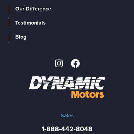
Our Difference
Testimonials
Blog
Sales
1-888-442-8048