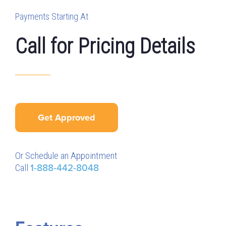
Payments Starting At
Call for Pricing Details
Get Approved
Or Schedule an Appointment
Call
1-888-442-8048