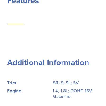
Features
Additional Information
Trim
SR; S; SL; SV
Engine
L4, 1.8L; DOHC 16V
Gasoline