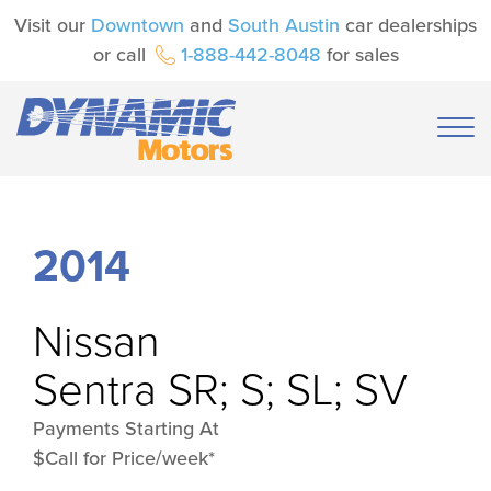
Visit our
Downtown
and
South Austin
car dealerships
or call
1-888-442-8048
for sales
2014
Nissan
Sentra SR; S; SL; SV
Payments Starting At
$Call for Price/week*