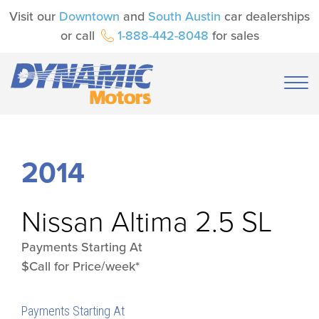
Visit our
Downtown
and
South Austin
car dealerships
or call
1-888-442-8048
for sales
2014
Nissan
Altima 2.5 SL
Payments Starting At
$Call for Price/week*
Payments Starting At