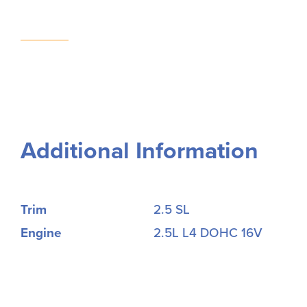
Additional Information
Trim
2.5 SL
Engine
2.5L L4 DOHC 16V