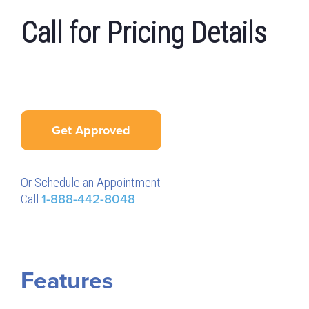
Call for Pricing Details
Get Approved
Or Schedule an Appointment
Call
1-888-442-8048
Features