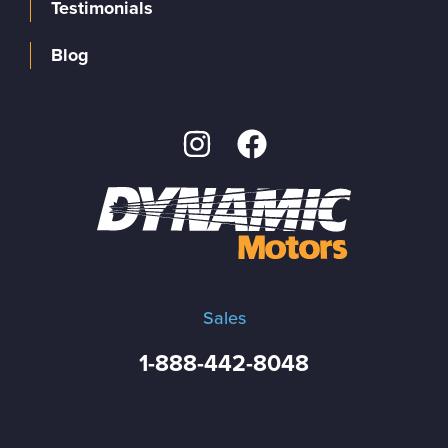
Testimonials
Blog
Sales
1-888-442-8048