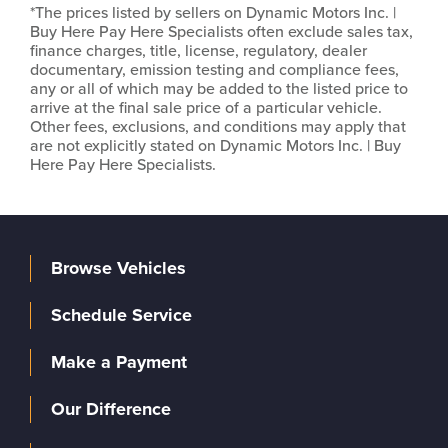
*The prices listed by sellers on Dynamic Motors Inc. |
Buy Here Pay Here Specialists often exclude sales tax,
finance charges, title, license, regulatory, dealer
documentary, emission testing and compliance fees,
any or all of which may be added to the listed price to
arrive at the final sale price of a particular vehicle.
Other fees, exclusions, and conditions may apply that
are not explicitly stated on Dynamic Motors Inc. | Buy
Here Pay Here Specialists.
Browse Vehicles
Schedule Service
Make a Payment
Our Difference