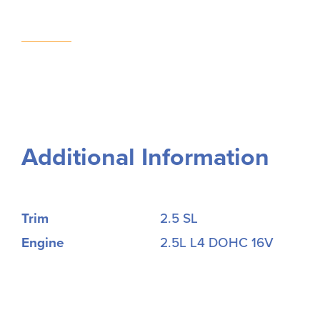
Additional Information
Trim
2.5 SL
Engine
2.5L L4 DOHC 16V