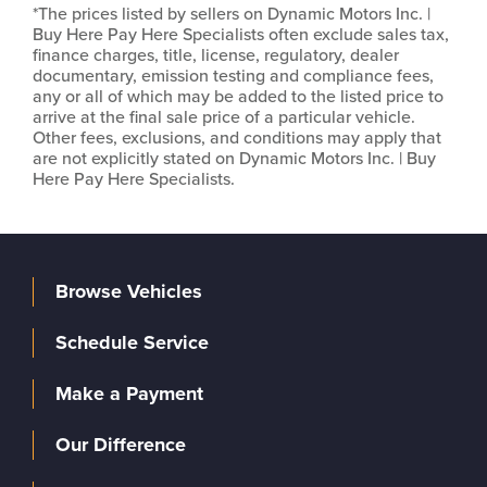
*The prices listed by sellers on Dynamic Motors Inc. |
Buy Here Pay Here Specialists often exclude sales tax,
finance charges, title, license, regulatory, dealer
documentary, emission testing and compliance fees,
any or all of which may be added to the listed price to
arrive at the final sale price of a particular vehicle.
Other fees, exclusions, and conditions may apply that
are not explicitly stated on Dynamic Motors Inc. | Buy
Here Pay Here Specialists.
Browse Vehicles
Schedule Service
Make a Payment
Our Difference