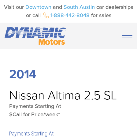
Visit our
Downtown
and
South Austin
car dealerships
or call
1-888-442-8048
for sales
2014
Nissan
Altima 2.5 SL
Payments Starting At
$Call for Price/week*
Payments Starting At