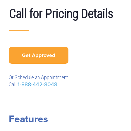
Call for Pricing Details
Get Approved
Or Schedule an Appointment
Call
1-888-442-8048
Features