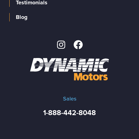
Testimonials
Blog
Sales
1-888-442-8048