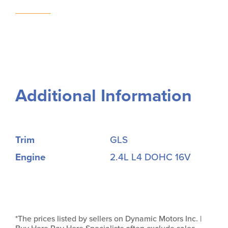
Additional Information
Trim
GLS
Engine
2.4L L4 DOHC 16V
*The prices listed by sellers on Dynamic Motors Inc. |