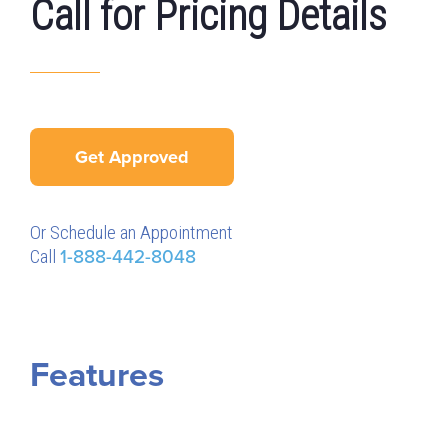
Call for Pricing Details
Get Approved
Or Schedule an Appointment
Call
1-888-442-8048
Features