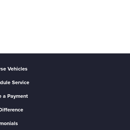
se Vehicles
dule Service
 a Payment
Difference
imonials