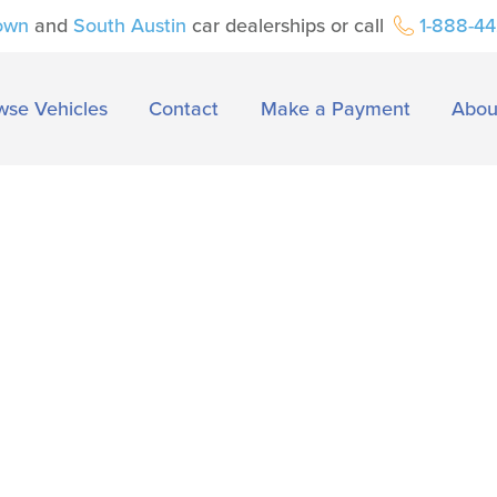
own
and
South Austin
car dealerships or call
1-888-4
wse Vehicles
Contact
Make a Payment
Abou