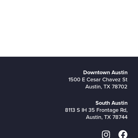
Downtown Austin
1500 E Cesar Chavez St
Austin, TX 78702
South Austin
8113 S IH 35 Frontage Rd,
Austin, TX 78744