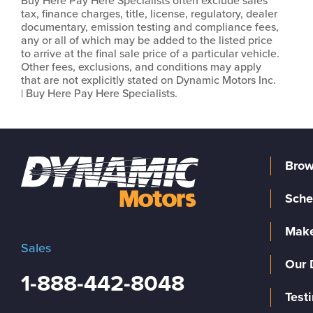
Buy Here Pay Here Specialists often exclude sales
tax, finance charges, title, license, regulatory, dealer
documentary, emission testing and compliance fees,
any or all of which may be added to the listed price
to arrive at the final sale price of a particular vehicle.
Other fees, exclusions, and conditions may apply
that are not explicitly stated on Dynamic Motors Inc.
| Buy Here Pay Here Specialists.
Brow
Sche
Make
Sales
Our 
1-888-442-8048
Test