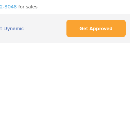
42-8048
for sales
t Dynamic
Get Approved