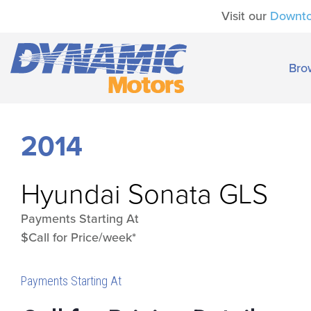
Visit our
Downt
Bro
2014
Hyundai
Sonata GLS
Payments Starting At
$Call for Price/week*
Payments Starting At