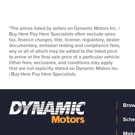
*The prices listed by sellers on Dynamic Motors Inc. |
Buy Here Pay Here Specialists often exclude sales
tax, finance charges, title, license, regulatory, dealer
documentary, emission testing and compliance fees,
any or all of which may be added to the listed price
to arrive at the final sale price of a particular vehicle.
Other fees, exclusions, and conditions may apply
that are not explicitly stated on Dynamic Motors Inc.
| Buy Here Pay Here Specialists.
Brow
Sche
Make