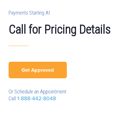
Payments Starting At
Call for Pricing Details
Get Approved
Or Schedule an Appointment
Call
1-888-442-8048