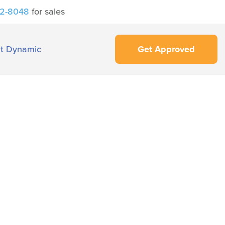
42-8048
for sales
t Dynamic
Get Approved