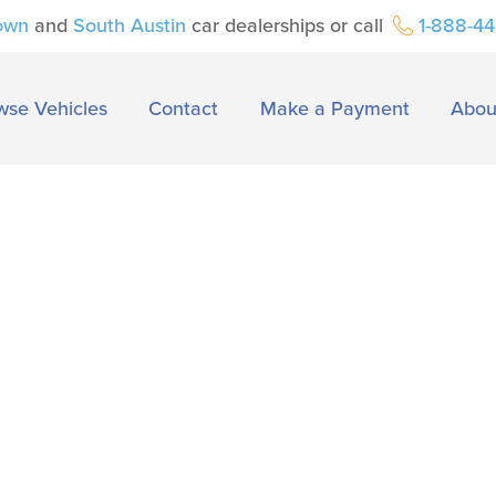
own
and
South Austin
car dealerships or call
1-888-4
wse Vehicles
Contact
Make a Payment
Abou