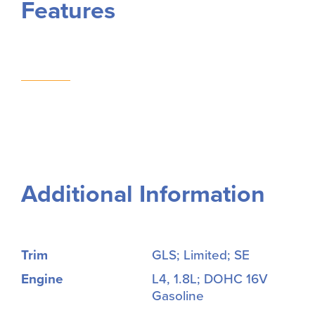
Features
Additional Information
Trim
GLS; Limited; SE
Engine
L4, 1.8L; DOHC 16V
Gasoline