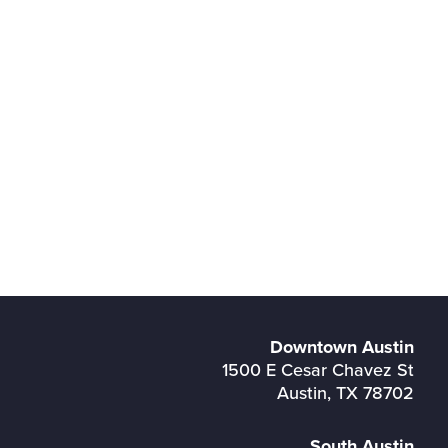
Downtown Austin
1500 E Cesar Chavez St
Austin, TX 78702
South Austin