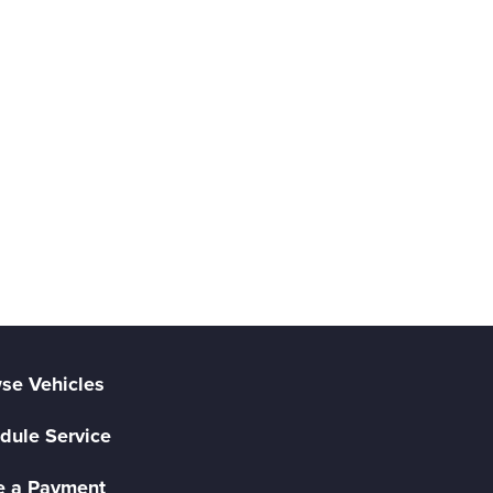
se Vehicles
dule Service
 a Payment