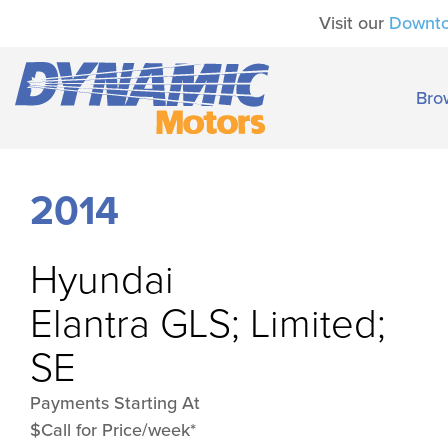
Visit our
Downt
Bro
2014
Hyundai
Elantra GLS; Limited;
SE
Payments Starting At
$Call for Price/week*