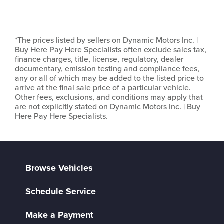
*The prices listed by sellers on Dynamic Motors Inc. |
Buy Here Pay Here Specialists often exclude sales tax,
finance charges, title, license, regulatory, dealer
documentary, emission testing and compliance fees,
any or all of which may be added to the listed price to
arrive at the final sale price of a particular vehicle.
Other fees, exclusions, and conditions may apply that
are not explicitly stated on Dynamic Motors Inc. | Buy
Here Pay Here Specialists.
Browse Vehicles
Schedule Service
Make a Payment