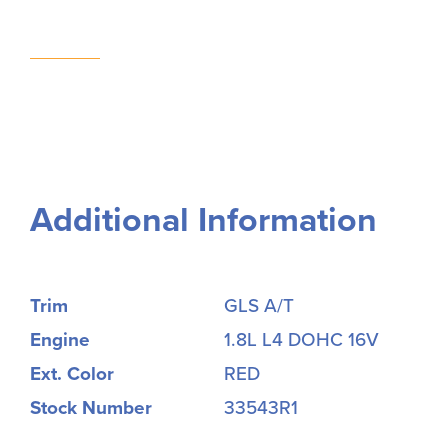
Additional Information
Trim
GLS A/T
Engine
1.8L L4 DOHC 16V
Ext. Color
RED
Stock Number
33543R1