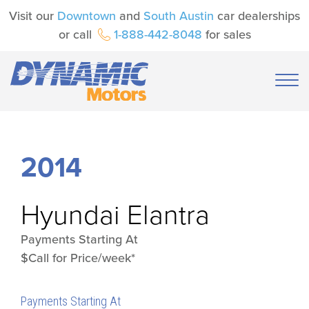
Visit our
Downtown
and
South Austin
car dealerships
or call
1-888-442-8048
for sales
2014
Hyundai
Elantra
Payments Starting At
$Call for Price/week*
Payments Starting At