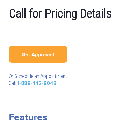
Call for Pricing Details
Get Approved
Or Schedule an Appointment
Call
1-888-442-8048
Features