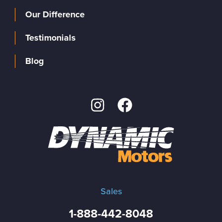
Our Difference
Testimonials
Blog
Sales
1-888-442-8048