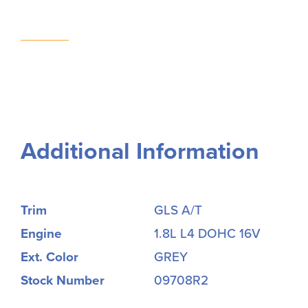
Additional Information
Trim
GLS A/T
Engine
1.8L L4 DOHC 16V
Ext. Color
GREY
Stock Number
09708R2