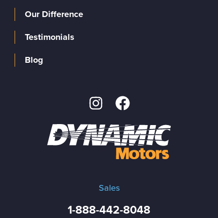
Our Difference
Testimonials
Blog
Sales
1-888-442-8048