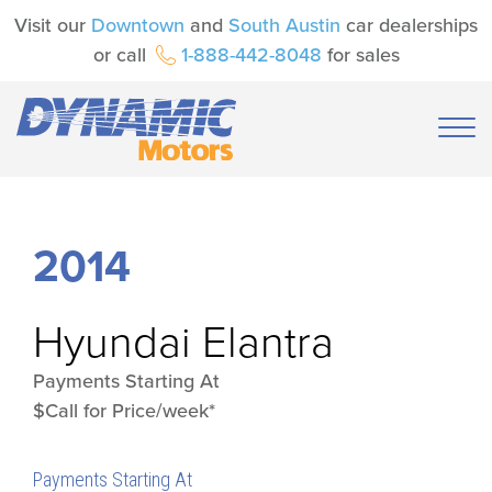
Visit our
Downtown
and
South Austin
car dealerships
or call
1-888-442-8048
for sales
2014
Hyundai
Elantra
Payments Starting At
$Call for Price/week*
Payments Starting At