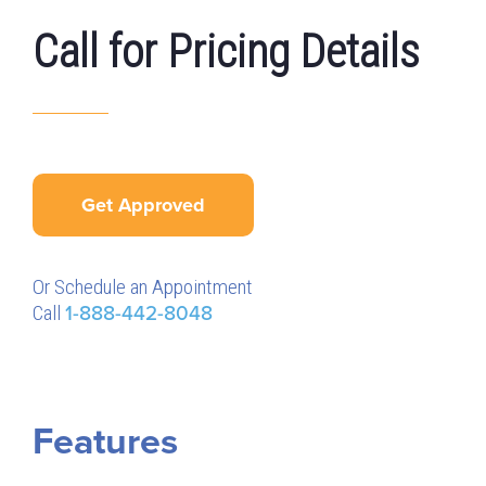
Call for Pricing Details
Get Approved
Or Schedule an Appointment
Call
1-888-442-8048
Features