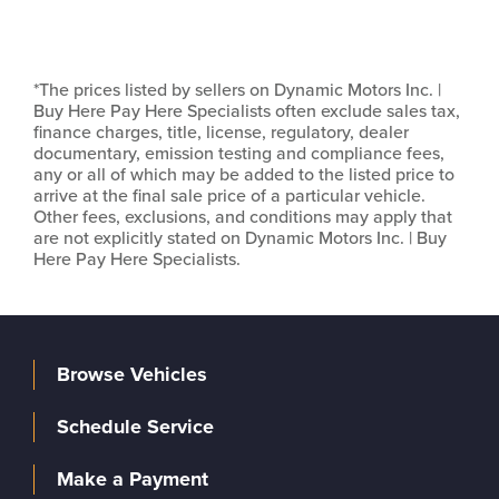
*The prices listed by sellers on Dynamic Motors Inc. |
Buy Here Pay Here Specialists often exclude sales tax,
finance charges, title, license, regulatory, dealer
documentary, emission testing and compliance fees,
any or all of which may be added to the listed price to
arrive at the final sale price of a particular vehicle.
Other fees, exclusions, and conditions may apply that
are not explicitly stated on Dynamic Motors Inc. | Buy
Here Pay Here Specialists.
Browse Vehicles
Schedule Service
Make a Payment