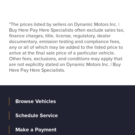
*The prices listed by sellers on Dynamic Motors Inc. |
Buy Here Pay Here Specialists often exclude sales tax,
finance charges, title, license, regulatory, dealer
documentary, emission testing and compliance fees,
any or all of which may be added to the listed price to
arrive at the final sale price of a particular vehicle.
Other fees, exclusions, and conditions may apply that
are not explicitly stated on Dynamic Motors Inc. | Buy
Here Pay Here Specialists.
Browse Vehicles
Schedule Service
Make a Payment