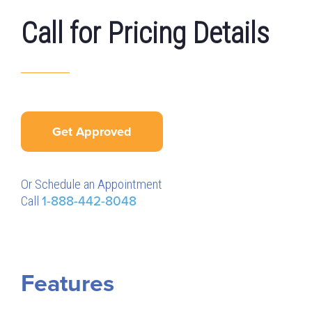
Call for Pricing Details
Get Approved
Or Schedule an Appointment
Call
1-888-442-8048
Features