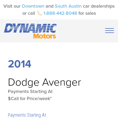
Visit our
Downtown
and
South Austin
car dealerships
or call
1-888-442-8048
for sales
2014
Dodge
Avenger
Payments Starting At
$Call for Price/week*
Payments Starting At