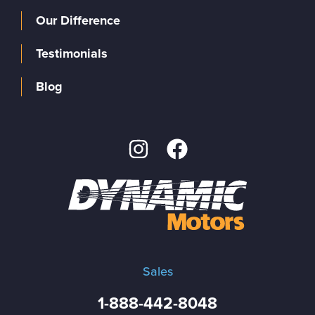
Our Difference
Testimonials
Blog
Sales
1-888-442-8048