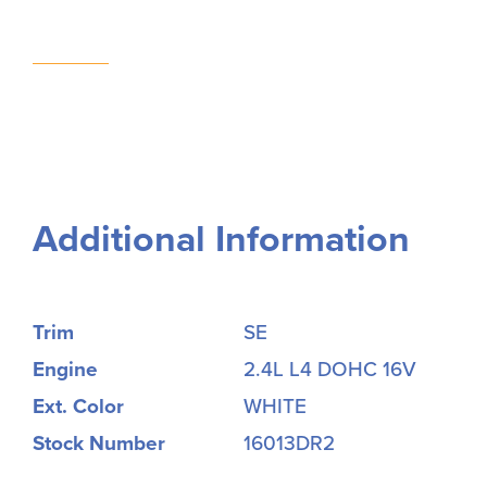
Additional Information
Trim
SE
Engine
2.4L L4 DOHC 16V
Ext. Color
WHITE
Stock Number
16013DR2