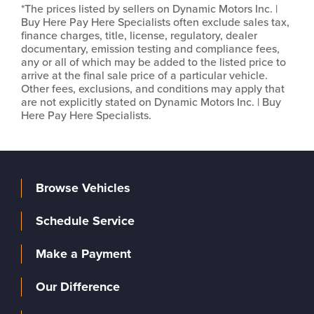
*The prices listed by sellers on Dynamic Motors Inc. |
Buy Here Pay Here Specialists often exclude sales tax,
finance charges, title, license, regulatory, dealer
documentary, emission testing and compliance fees,
any or all of which may be added to the listed price to
arrive at the final sale price of a particular vehicle.
Other fees, exclusions, and conditions may apply that
are not explicitly stated on Dynamic Motors Inc. | Buy
Here Pay Here Specialists.
Browse Vehicles
Schedule Service
Make a Payment
Our Difference