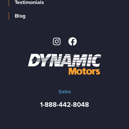
Testimonials
Blog
Sales
1-888-442-8048