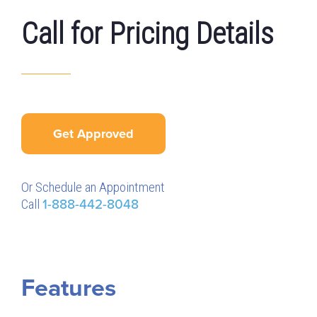
Call for Pricing Details
Get Approved
Or Schedule an Appointment
Call
1-888-442-8048
Features