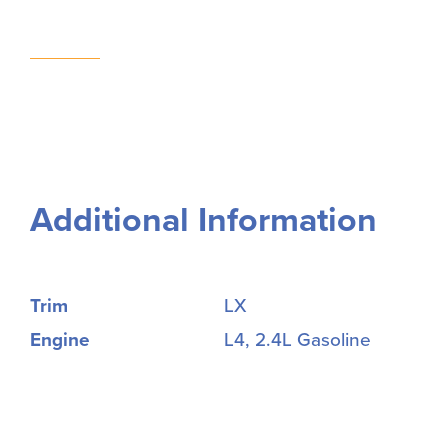
Additional Information
Trim
LX
Engine
L4, 2.4L Gasoline