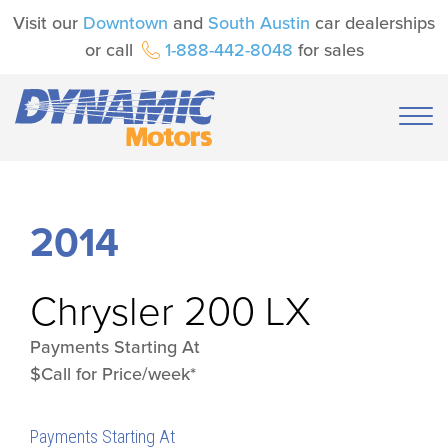
Visit our
Downtown
and
South Austin
car dealerships
or call
1-888-442-8048
for sales
2014
Chrysler
200 LX
Payments Starting At
$Call for Price/week*
Payments Starting At