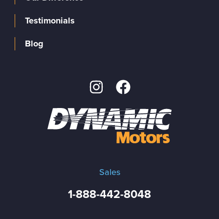
Testimonials
Blog
Sales
1-888-442-8048