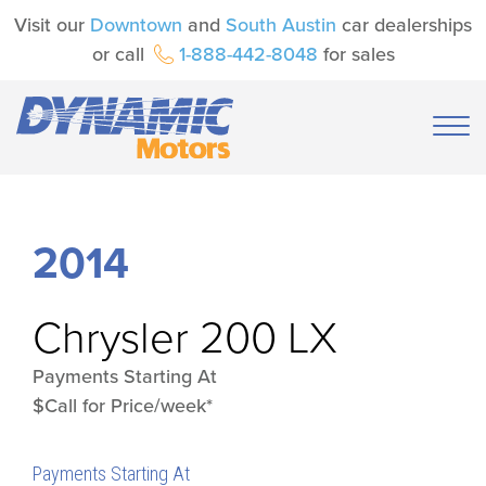
Visit our
Downtown
and
South Austin
car dealerships
or call
1-888-442-8048
for sales
2014
Chrysler
200 LX
Payments Starting At
$Call for Price/week*
Payments Starting At