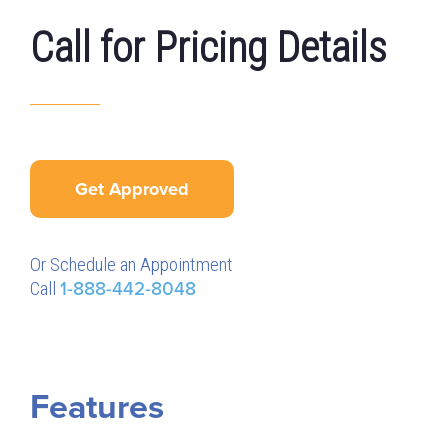
Call for Pricing Details
Get Approved
Or Schedule an Appointment
Call
1-888-442-8048
Features