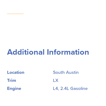
Additional Information
Location
South Austin
Trim
LX
Engine
L4, 2.4L Gasoline