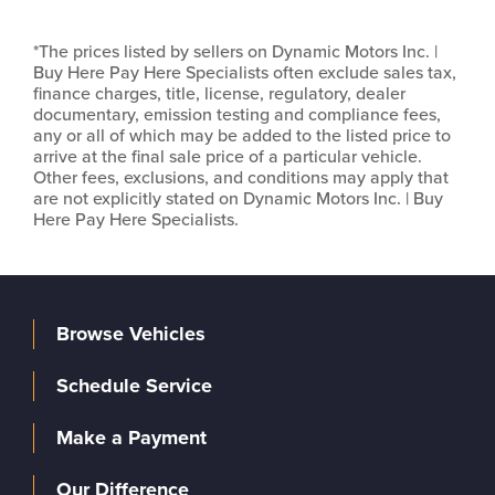
*The prices listed by sellers on Dynamic Motors Inc. |
Buy Here Pay Here Specialists often exclude sales tax,
finance charges, title, license, regulatory, dealer
documentary, emission testing and compliance fees,
any or all of which may be added to the listed price to
arrive at the final sale price of a particular vehicle.
Other fees, exclusions, and conditions may apply that
are not explicitly stated on Dynamic Motors Inc. | Buy
Here Pay Here Specialists.
Browse Vehicles
Schedule Service
Make a Payment
Our Difference