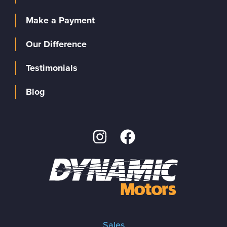
Make a Payment
Our Difference
Testimonials
Blog
Sales