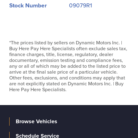
Stock Number
09079R1
*The prices listed by sellers on Dynamic Motors Inc. |
Buy Here Pay Here Specialists often exclude sales tax,
finance charges, title, license, regulatory, dealer
documentary, emission testing and compliance fees,
any or all of which may be added to the listed price to
arrive at the final sale price of a particular vehicle.
Other fees, exclusions, and conditions may apply that
are not explicitly stated on Dynamic Motors Inc. | Buy
Here Pay Here Specialists.
Browse Vehicles
Schedule Service