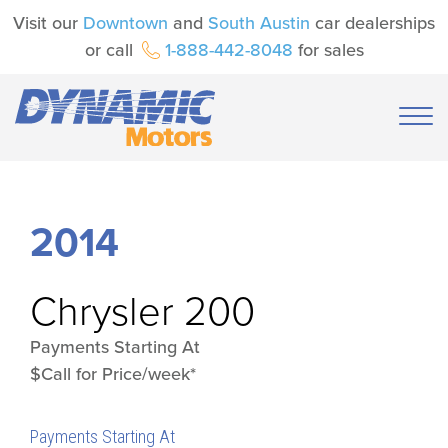
Visit our
Downtown
and
South Austin
car dealerships
or call
1-888-442-8048
for sales
2014
Chrysler
200
Payments Starting At
$Call for Price/week*
Payments Starting At