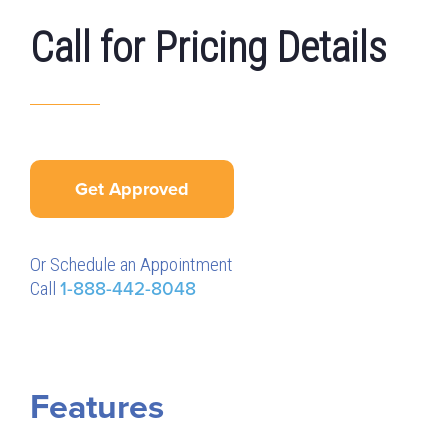
Call for Pricing Details
Get Approved
Or Schedule an Appointment
Call
1-888-442-8048
Features