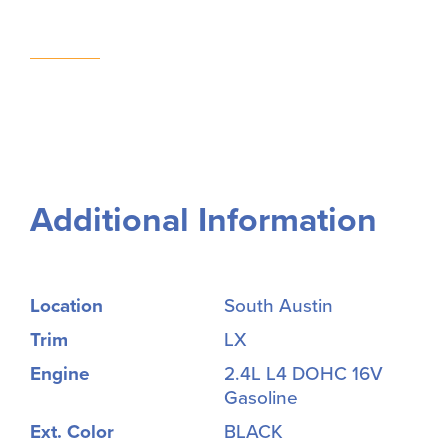
Additional Information
Location
South Austin
Trim
LX
Engine
2.4L L4 DOHC 16V
Gasoline
Ext. Color
BLACK