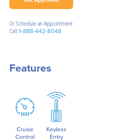
Or Schedule an Appointment
Call
1-888-442-8048
Features
Cruise
Keyless
Control
Entry