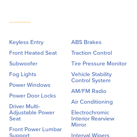
Keyless Entry
ABS Brakes
Front Heated Seat
Traction Control
Subwoofer
Tire Pressure Monitor
Fog Lights
Vehicle Stability
Control System
Power Windows
AM/FM Radio
Power Door Locks
Air Conditioning
Driver Multi-
Adjustable Power
Electrochromic
Seat
Interior Rearview
Mirror
Front Power Lumbar
Support
Interval Wipers