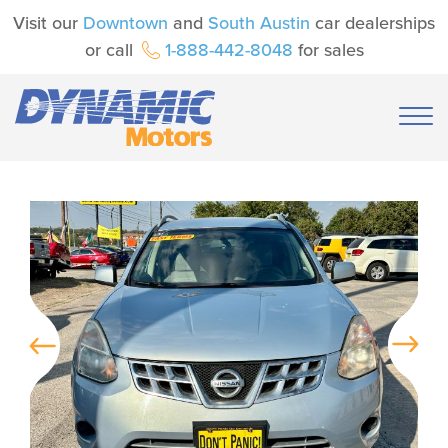
Visit our
Downtown
and
South Austin
car dealerships
or call
1-888-442-8048
for sales