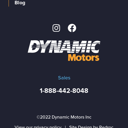
Blog
Sales
1-888-442-8048
©2022 Dynamic Motors Inc
View our privacy policy
|
Site Design by Redroc