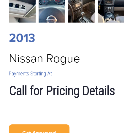
2013
Nissan
Rogue
Payments Starting At
Call for Pricing Details
Get Approved