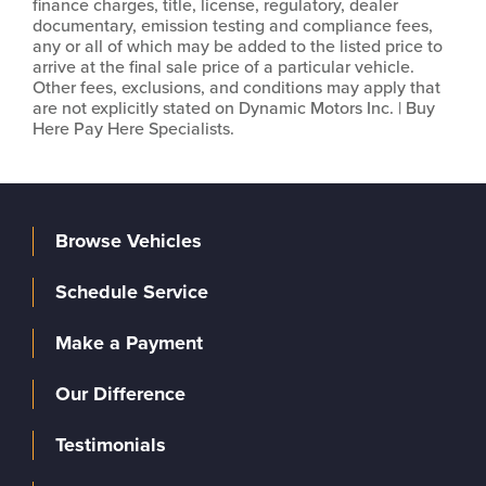
finance charges, title, license, regulatory, dealer
documentary, emission testing and compliance fees,
any or all of which may be added to the listed price to
arrive at the final sale price of a particular vehicle.
Other fees, exclusions, and conditions may apply that
are not explicitly stated on Dynamic Motors Inc. | Buy
Here Pay Here Specialists.
Browse Vehicles
Schedule Service
Make a Payment
Our Difference
Testimonials