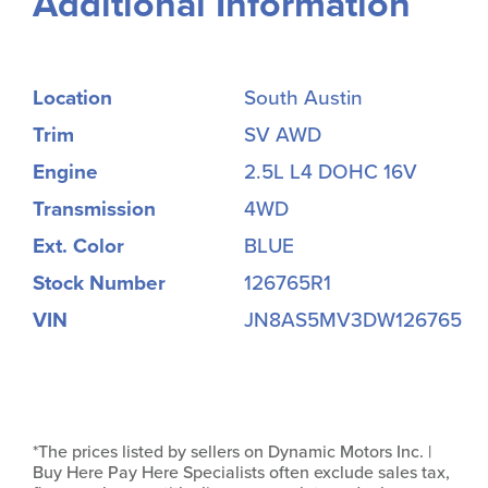
Additional Information
Location
South Austin
Trim
SV AWD
Engine
2.5L L4 DOHC 16V
Transmission
4WD
Ext. Color
BLUE
Stock Number
126765R1
VIN
JN8AS5MV3DW126765
*The prices listed by sellers on Dynamic Motors Inc. |
Buy Here Pay Here Specialists often exclude sales tax,