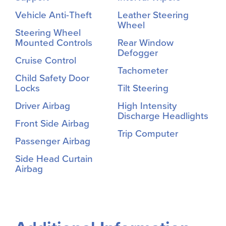
Vehicle Anti-Theft
Leather Steering
Wheel
Steering Wheel
Mounted Controls
Rear Window
Defogger
Cruise Control
Tachometer
Child Safety Door
Locks
Tilt Steering
Driver Airbag
High Intensity
Discharge Headlights
Front Side Airbag
Trip Computer
Passenger Airbag
Side Head Curtain
Airbag