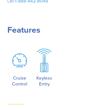
Call
1-888-442-8048
Features
Cruise
Keyless
Control
Entry