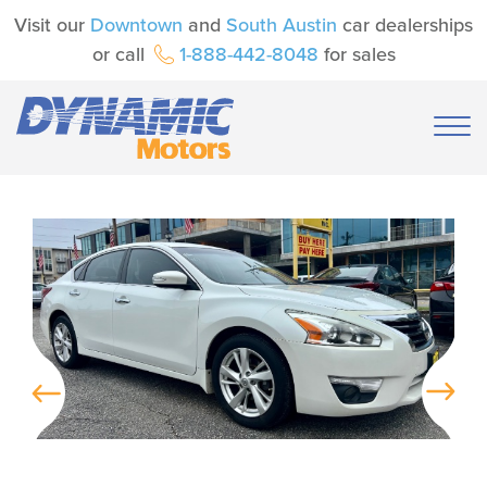
Visit our
Downtown
and
South Austin
car dealerships
or call
1-888-442-8048
for sales