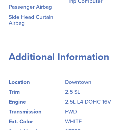
Trip Computer
Passenger Airbag
Side Head Curtain
Airbag
Additional Information
Location
Downtown
Trim
2.5 SL
Engine
2.5L L4 DOHC 16V
Transmission
FWD
Ext. Color
WHITE