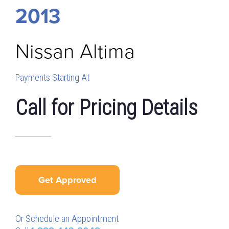
2013
Nissan
Altima
Payments Starting At
Call for Pricing Details
Get Approved
Or Schedule an Appointment