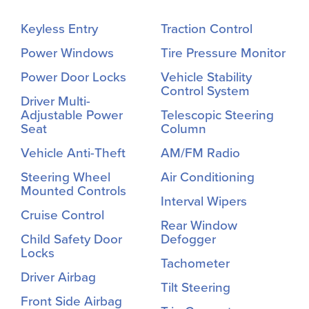
Keyless Entry
Traction Control
Power Windows
Tire Pressure Monitor
Power Door Locks
Vehicle Stability
Control System
Driver Multi-
Adjustable Power
Telescopic Steering
Seat
Column
Vehicle Anti-Theft
AM/FM Radio
Steering Wheel
Air Conditioning
Mounted Controls
Interval Wipers
Cruise Control
Rear Window
Child Safety Door
Defogger
Locks
Tachometer
Driver Airbag
Tilt Steering
Front Side Airbag