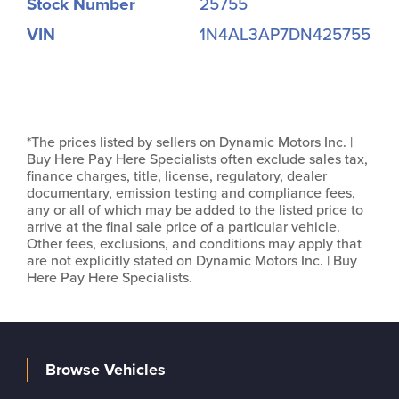
Stock Number
25755
VIN
1N4AL3AP7DN425755
*The prices listed by sellers on Dynamic Motors Inc. |
Buy Here Pay Here Specialists often exclude sales tax,
finance charges, title, license, regulatory, dealer
documentary, emission testing and compliance fees,
any or all of which may be added to the listed price to
arrive at the final sale price of a particular vehicle.
Other fees, exclusions, and conditions may apply that
are not explicitly stated on Dynamic Motors Inc. | Buy
Here Pay Here Specialists.
Browse Vehicles