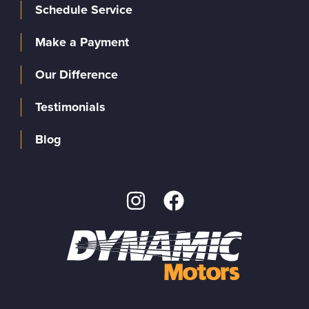
Schedule Service
Make a Payment
Our Difference
Testimonials
Blog