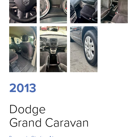
2013
Dodge
Grand Caravan