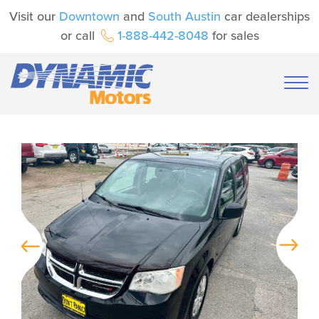
Visit our
Downtown
and
South Austin
car dealerships
or call
1-888-442-8048
for sales