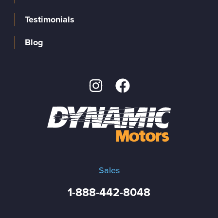
Testimonials
Blog
Sales
1-888-442-8048