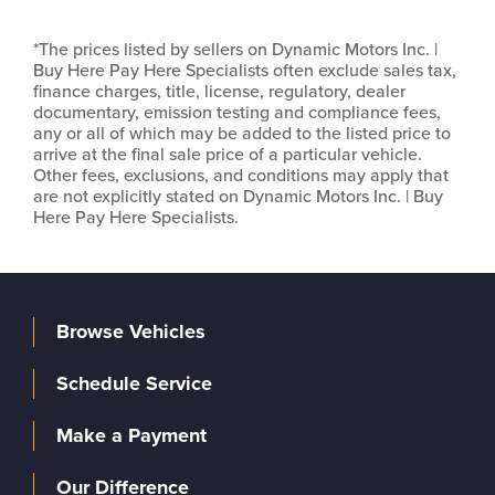
*The prices listed by sellers on Dynamic Motors Inc. |
Buy Here Pay Here Specialists often exclude sales tax,
finance charges, title, license, regulatory, dealer
documentary, emission testing and compliance fees,
any or all of which may be added to the listed price to
arrive at the final sale price of a particular vehicle.
Other fees, exclusions, and conditions may apply that
are not explicitly stated on Dynamic Motors Inc. | Buy
Here Pay Here Specialists.
Browse Vehicles
Schedule Service
Make a Payment
Our Difference