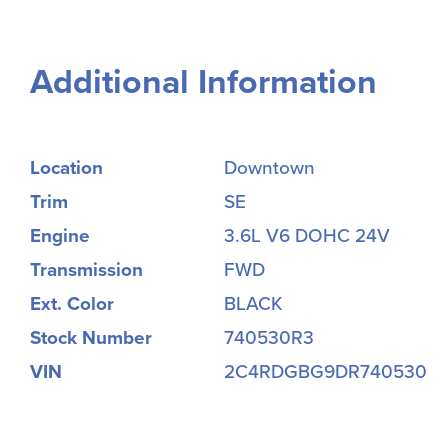
Additional Information
Location
Downtown
Trim
SE
Engine
3.6L V6 DOHC 24V
Transmission
FWD
Ext. Color
BLACK
Stock Number
740530R3
VIN
2C4RDGBG9DR740530