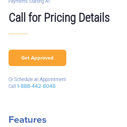
Payments Starting At
Call for Pricing Details
Get Approved
Or Schedule an Appointment
Call
1-888-442-8048
Features