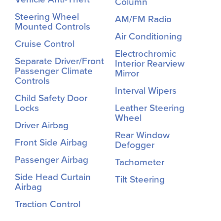
Column
Steering Wheel
AM/FM Radio
Mounted Controls
Air Conditioning
Cruise Control
Electrochromic
Separate Driver/Front
Interior Rearview
Passenger Climate
Mirror
Controls
Interval Wipers
Child Safety Door
Locks
Leather Steering
Wheel
Driver Airbag
Rear Window
Front Side Airbag
Defogger
Passenger Airbag
Tachometer
Side Head Curtain
Tilt Steering
Airbag
Traction Control