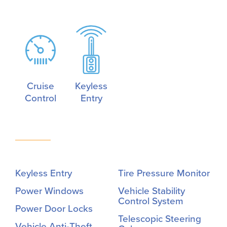
Cruise
Keyless
Control
Entry
Keyless Entry
Tire Pressure Monitor
Power Windows
Vehicle Stability
Control System
Power Door Locks
Telescopic Steering
Vehicle Anti-Theft