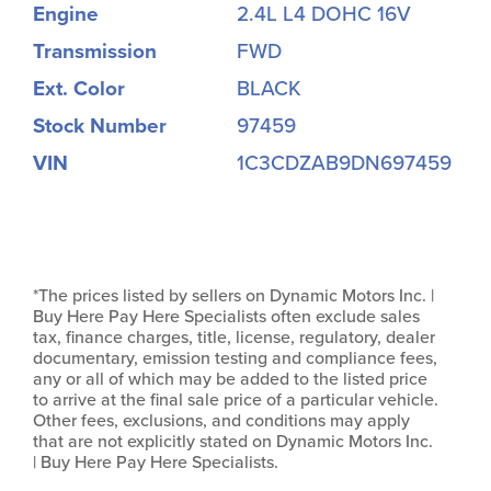
Engine
2.4L L4 DOHC 16V
Transmission
FWD
Ext. Color
BLACK
Stock Number
97459
VIN
1C3CDZAB9DN697459
*The prices listed by sellers on Dynamic Motors Inc. |
Buy Here Pay Here Specialists often exclude sales
tax, finance charges, title, license, regulatory, dealer
documentary, emission testing and compliance fees,
any or all of which may be added to the listed price
to arrive at the final sale price of a particular vehicle.
Other fees, exclusions, and conditions may apply
that are not explicitly stated on Dynamic Motors Inc.
| Buy Here Pay Here Specialists.