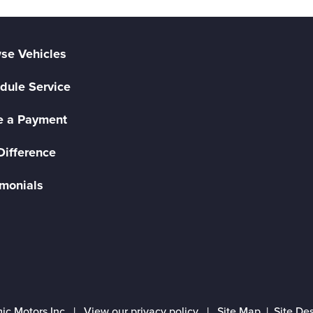
se Vehicles
dule Service
 a Payment
Difference
imonials
ic Motors Inc |
View our privacy policy
|
Site Map
|
Site De