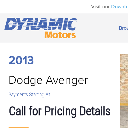
Visit our
Downt
Bro
2013
Dodge
Avenger
Payments Starting At
Call for Pricing Details