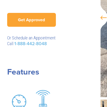
Get Approved
Or Schedule an Appointment
Call
1-888-442-8048
Features