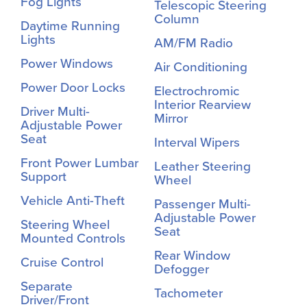
Fog Lights
Telescopic Steering
Column
Daytime Running
Lights
AM/FM Radio
Power Windows
Air Conditioning
Power Door Locks
Electrochromic
Interior Rearview
Driver Multi-
Mirror
Adjustable Power
Seat
Interval Wipers
Front Power Lumbar
Leather Steering
Support
Wheel
Vehicle Anti-Theft
Passenger Multi-
Adjustable Power
Steering Wheel
Seat
Mounted Controls
Rear Window
Cruise Control
Defogger
Separate
Tachometer
Driver/Front