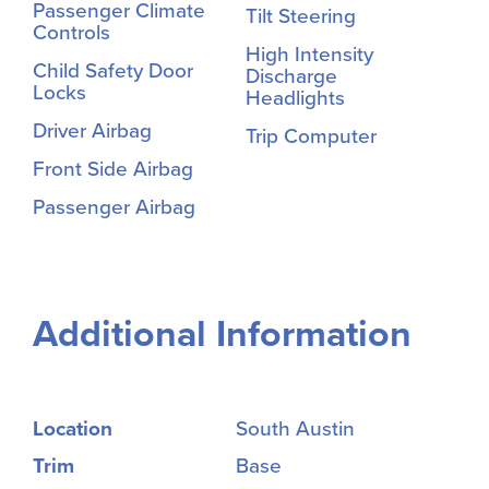
Passenger Climate
Tilt Steering
Controls
High Intensity
Child Safety Door
Discharge
Locks
Headlights
Driver Airbag
Trip Computer
Front Side Airbag
Passenger Airbag
Additional Information
Location
South Austin
Trim
Base