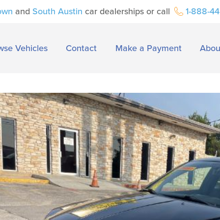
own
and
South Austin
car dealerships or call
1-888-4
wse Vehicles
Contact
Make a Payment
Abou