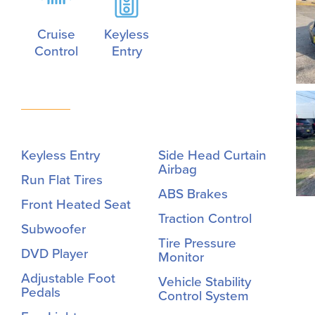
Cruise
Keyless
Control
Entry
Keyless Entry
Side Head Curtain
Airbag
Run Flat Tires
ABS Brakes
Front Heated Seat
Traction Control
Subwoofer
Tire Pressure
DVD Player
Monitor
Adjustable Foot
Vehicle Stability
Pedals
Control System