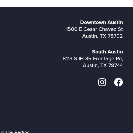
Downtown Austin
1500 E Cesar Chavez St
Austin, TX 78702
South Austin
8113 S IH 35 Frontage Rd,
Austin, TX 78744
sign by Redroc