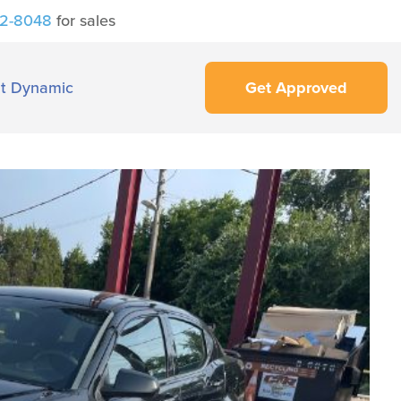
42-8048
for sales
t Dynamic
Get Approved