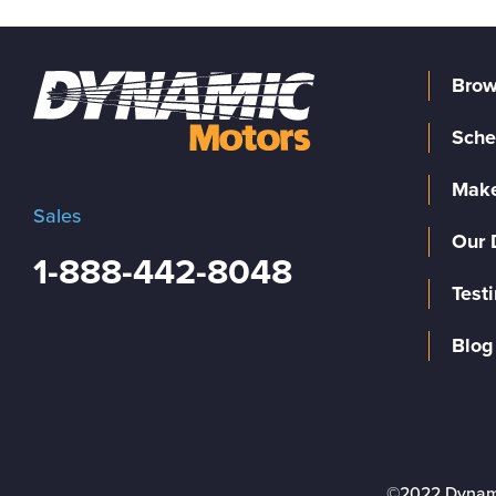
Brow
Sche
Make
Sales
Our 
1-888-442-8048
Test
Blog
©2022 Dynam