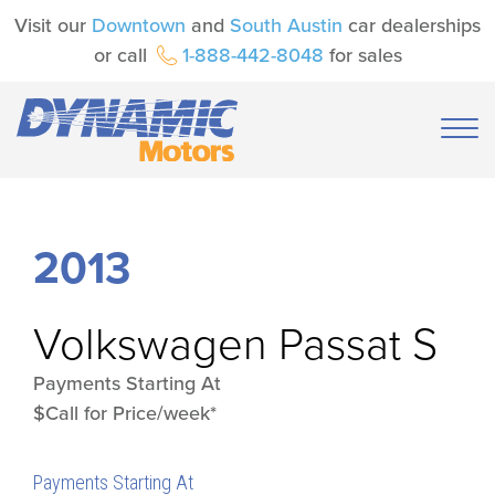
Visit our
Downtown
and
South Austin
car dealerships
or call
1-888-442-8048
for sales
2013
Volkswagen
Passat S
Payments Starting At
$Call for Price/week*
Payments Starting At