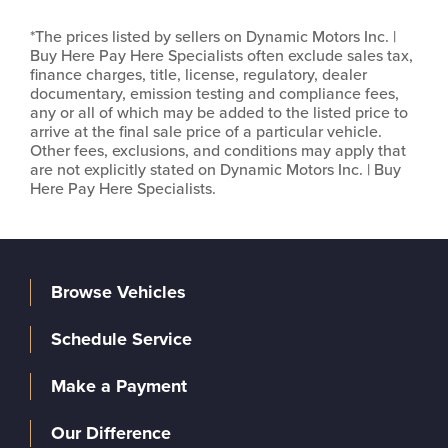
*The prices listed by sellers on Dynamic Motors Inc. |
Buy Here Pay Here Specialists often exclude sales tax,
finance charges, title, license, regulatory, dealer
documentary, emission testing and compliance fees,
any or all of which may be added to the listed price to
arrive at the final sale price of a particular vehicle.
Other fees, exclusions, and conditions may apply that
are not explicitly stated on Dynamic Motors Inc. | Buy
Here Pay Here Specialists.
Browse Vehicles
Schedule Service
Make a Payment
Our Difference