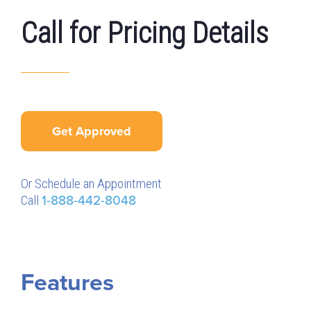
Call for Pricing Details
Get Approved
Or Schedule an Appointment
Call
1-888-442-8048
Features