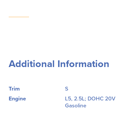
Additional Information
Trim
S
Engine
L5, 2.5L; DOHC 20V
Gasoline