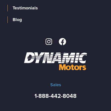
Testimonials
Blog
Sales
1-888-442-8048