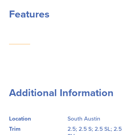
Features
Additional Information
Location
South Austin
Trim
2.5; 2.5 S; 2.5 SL; 2.5