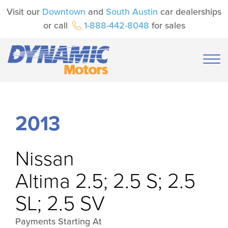
Visit our
Downtown
and
South Austin
car dealerships
or call
1-888-442-8048
for sales
2013
Nissan
Altima 2.5; 2.5 S; 2.5
SL; 2.5 SV
Payments Starting At