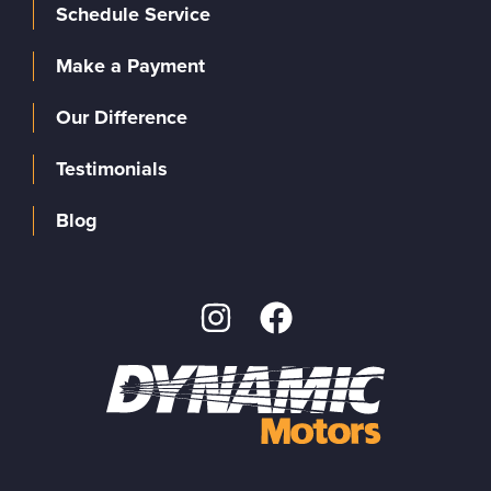
Schedule Service
Make a Payment
Our Difference
Testimonials
Blog