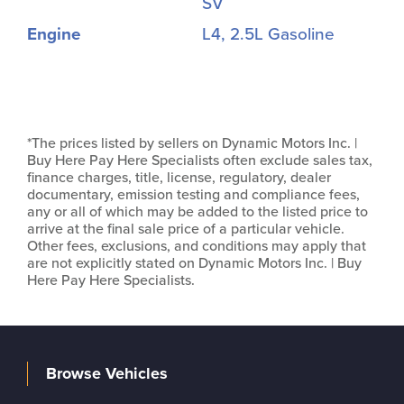
SV
Engine
L4, 2.5L Gasoline
*The prices listed by sellers on Dynamic Motors Inc. |
Buy Here Pay Here Specialists often exclude sales tax,
finance charges, title, license, regulatory, dealer
documentary, emission testing and compliance fees,
any or all of which may be added to the listed price to
arrive at the final sale price of a particular vehicle.
Other fees, exclusions, and conditions may apply that
are not explicitly stated on Dynamic Motors Inc. | Buy
Here Pay Here Specialists.
Browse Vehicles