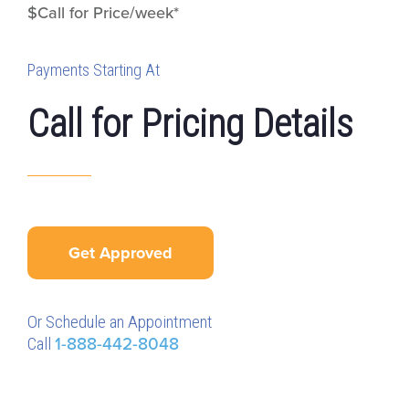
$Call for Price/week*
Payments Starting At
Call for Pricing Details
Get Approved
Or Schedule an Appointment
Call
1-888-442-8048