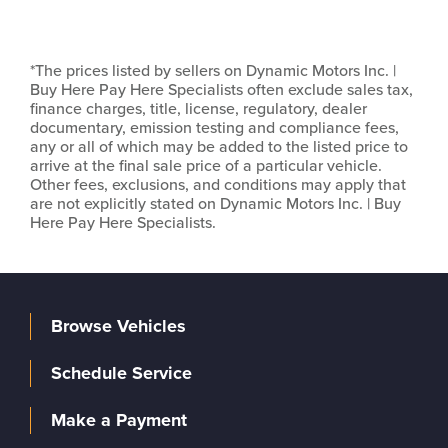
*The prices listed by sellers on Dynamic Motors Inc. |
Buy Here Pay Here Specialists often exclude sales tax,
finance charges, title, license, regulatory, dealer
documentary, emission testing and compliance fees,
any or all of which may be added to the listed price to
arrive at the final sale price of a particular vehicle.
Other fees, exclusions, and conditions may apply that
are not explicitly stated on Dynamic Motors Inc. | Buy
Here Pay Here Specialists.
Browse Vehicles
Schedule Service
Make a Payment