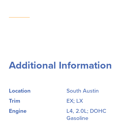
Additional Information
Location
South Austin
Trim
EX; LX
Engine
L4, 2.0L; DOHC
Gasoline