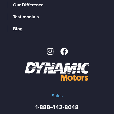
Our Difference
Testimonials
Blog
Sales
1-888-442-8048