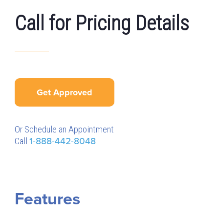
Call for Pricing Details
Get Approved
Or Schedule an Appointment
Call
1-888-442-8048
Features