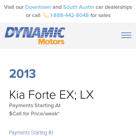
Visit our
Downtown
and
South Austin
car dealerships
or call
1-888-442-8048
for sales
2013
Kia
Forte EX; LX
Payments Starting At
$Call for Price/week*
Payments Starting At