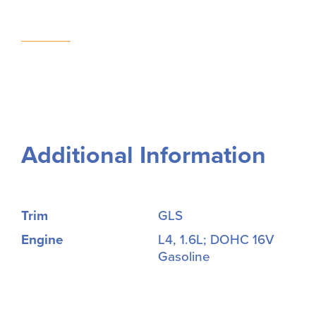
Additional Information
Trim
GLS
Engine
L4, 1.6L; DOHC 16V
Gasoline