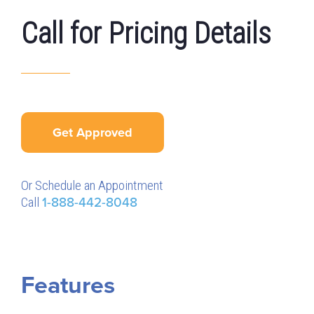
Call for Pricing Details
Get Approved
Or Schedule an Appointment
Call
1-888-442-8048
Features