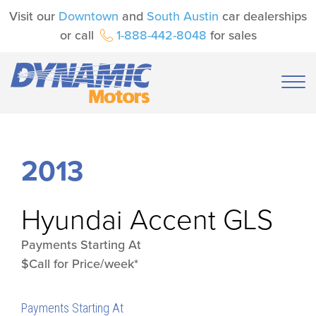
Visit our
Downtown
and
South Austin
car dealerships
or call
1-888-442-8048
for sales
2013
Hyundai
Accent GLS
Payments Starting At
$Call for Price/week*
Payments Starting At