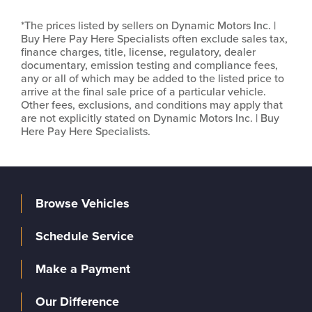
*The prices listed by sellers on Dynamic Motors Inc. |
Buy Here Pay Here Specialists often exclude sales tax,
finance charges, title, license, regulatory, dealer
documentary, emission testing and compliance fees,
any or all of which may be added to the listed price to
arrive at the final sale price of a particular vehicle.
Other fees, exclusions, and conditions may apply that
are not explicitly stated on Dynamic Motors Inc. | Buy
Here Pay Here Specialists.
Browse Vehicles
Schedule Service
Make a Payment
Our Difference