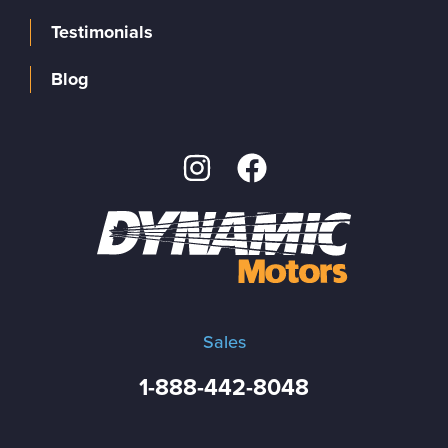
Testimonials
Blog
Sales
1-888-442-8048