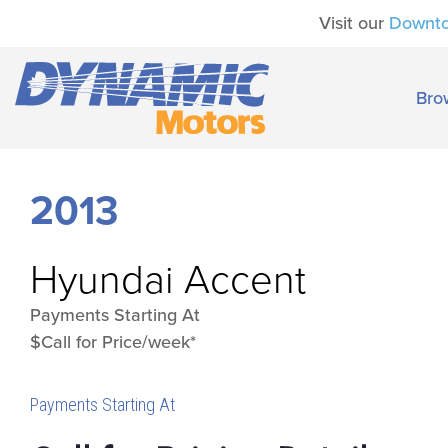
Visit our
Downt
Bro
2013
Hyundai
Accent
Payments Starting At
$Call for Price/week*
Payments Starting At