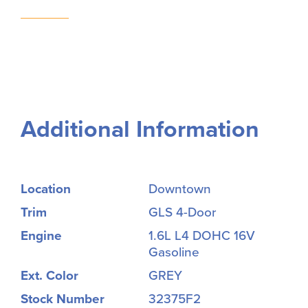
Additional Information
Location
Downtown
Trim
GLS 4-Door
Engine
1.6L L4 DOHC 16V
Gasoline
Ext. Color
GREY
Stock Number
32375F2