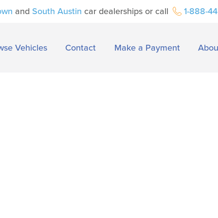
own
and
South Austin
car dealerships or call
1-888-4
wse Vehicles
Contact
Make a Payment
Abou