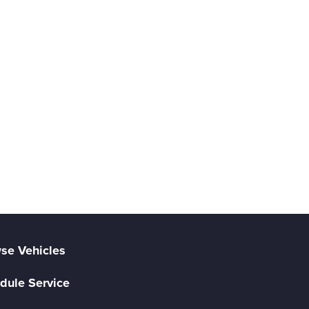
se Vehicles
dule Service