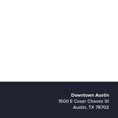
Downtown Austin
1500 E Cesar Chavez St
Austin, TX 78702