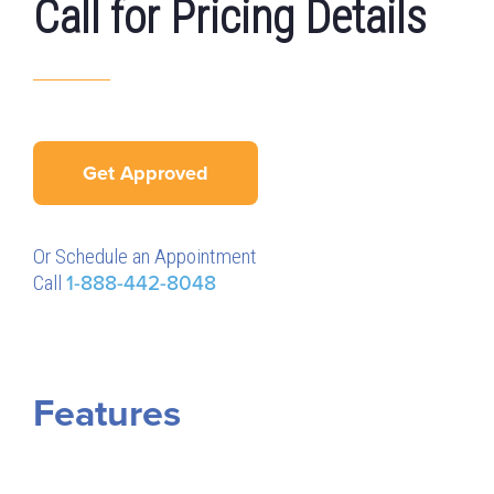
Call for Pricing Details
Get Approved
Or Schedule an Appointment
Call
1-888-442-8048
Features