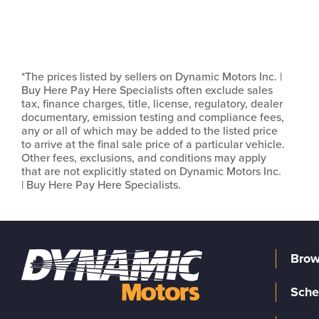
*The prices listed by sellers on Dynamic Motors Inc. |
Buy Here Pay Here Specialists often exclude sales
tax, finance charges, title, license, regulatory, dealer
documentary, emission testing and compliance fees,
any or all of which may be added to the listed price
to arrive at the final sale price of a particular vehicle.
Other fees, exclusions, and conditions may apply
that are not explicitly stated on Dynamic Motors Inc.
| Buy Here Pay Here Specialists.
Brow
Sche