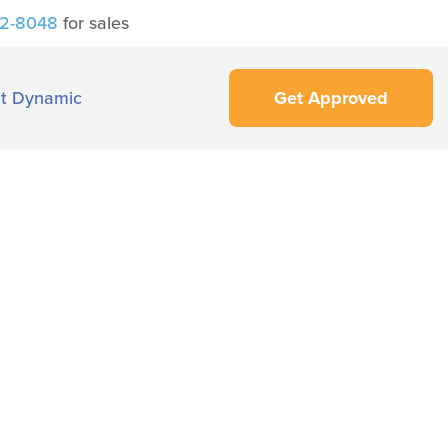
42-8048
for sales
t Dynamic
Get Approved