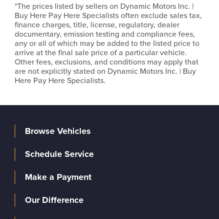
*The prices listed by sellers on Dynamic Motors Inc. |
Buy Here Pay Here Specialists often exclude sales tax,
finance charges, title, license, regulatory, dealer
documentary, emission testing and compliance fees,
any or all of which may be added to the listed price to
arrive at the final sale price of a particular vehicle.
Other fees, exclusions, and conditions may apply that
are not explicitly stated on Dynamic Motors Inc. | Buy
Here Pay Here Specialists.
Browse Vehicles
Schedule Service
Make a Payment
Our Difference