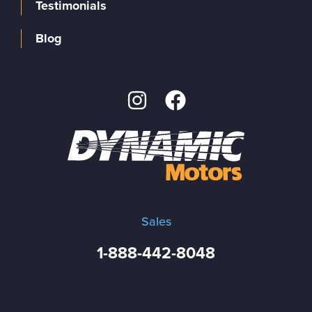
Testimonials
Blog
Sales
1-888-442-8048