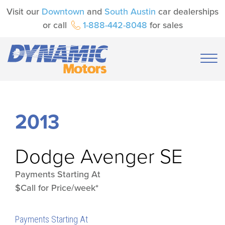
Visit our
Downtown
and
South Austin
car dealerships
or call
1-888-442-8048
for sales
2013
Dodge
Avenger SE
Payments Starting At
$Call for Price/week*
Payments Starting At