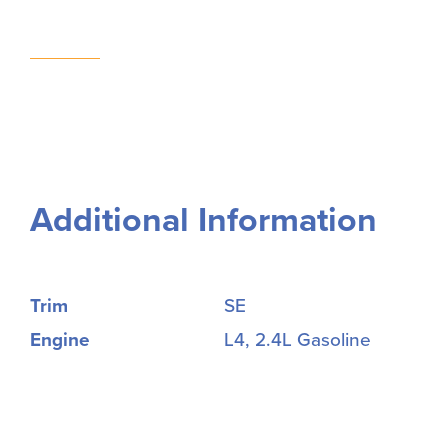
Additional Information
Trim
SE
Engine
L4, 2.4L Gasoline