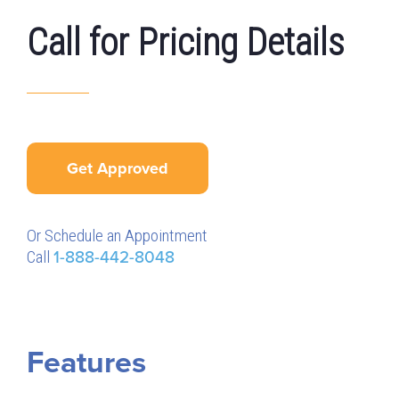
Call for Pricing Details
Get Approved
Or Schedule an Appointment
Call
1-888-442-8048
Features