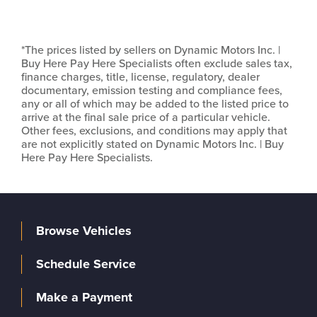
*The prices listed by sellers on Dynamic Motors Inc. |
Buy Here Pay Here Specialists often exclude sales tax,
finance charges, title, license, regulatory, dealer
documentary, emission testing and compliance fees,
any or all of which may be added to the listed price to
arrive at the final sale price of a particular vehicle.
Other fees, exclusions, and conditions may apply that
are not explicitly stated on Dynamic Motors Inc. | Buy
Here Pay Here Specialists.
Browse Vehicles
Schedule Service
Make a Payment