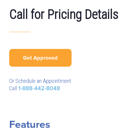
Call for Pricing Details
Get Approved
Or Schedule an Appointment
Call
1-888-442-8048
Features