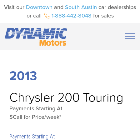
Visit our
Downtown
and
South Austin
car dealerships
or call
1-888-442-8048
for sales
2013
Chrysler
200 Touring
Payments Starting At
$Call for Price/week*
Payments Starting At