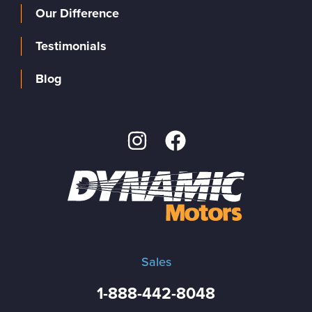
Our Difference
Testimonials
Blog
Sales
1-888-442-8048