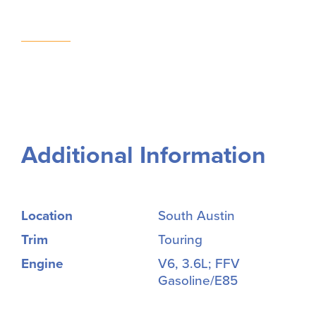
Additional Information
Location
South Austin
Trim
Touring
Engine
V6, 3.6L; FFV
Gasoline/E85