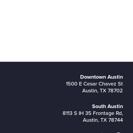
Downtown Austin
1500 E Cesar Chavez St
Austin, TX 78702
South Austin
8113 S IH 35 Frontage Rd,
Austin, TX 78744