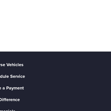
se Vehicles
dule Service
 a Payment
Difference