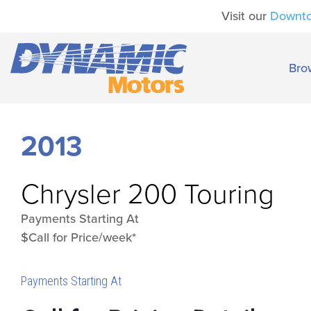
Visit our
Downt
Bro
2013
Chrysler
200 Touring
Payments Starting At
$Call for Price/week*
Payments Starting At