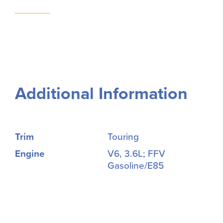
Additional Information
Trim
Touring
Engine
V6, 3.6L; FFV
Gasoline/E85