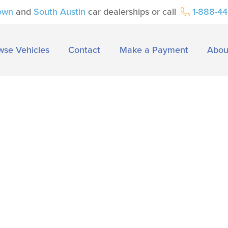
own
and
South Austin
car dealerships or call
1-888-4
wse Vehicles
Contact
Make a Payment
Abou