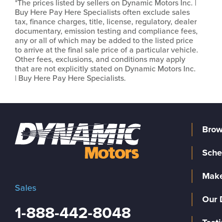
*The prices listed by sellers on Dynamic Motors Inc. |
Buy Here Pay Here Specialists often exclude sales
tax, finance charges, title, license, regulatory, dealer
documentary, emission testing and compliance fees,
any or all of which may be added to the listed price
to arrive at the final sale price of a particular vehicle.
Other fees, exclusions, and conditions may apply
that are not explicitly stated on Dynamic Motors Inc.
| Buy Here Pay Here Specialists.
Brow
Sche
Make
Sales
Our 
1-888-442-8048