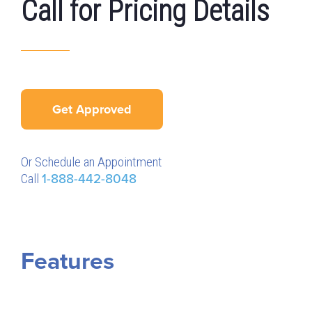
Call for Pricing Details
Get Approved
Or Schedule an Appointment
Call
1-888-442-8048
Features