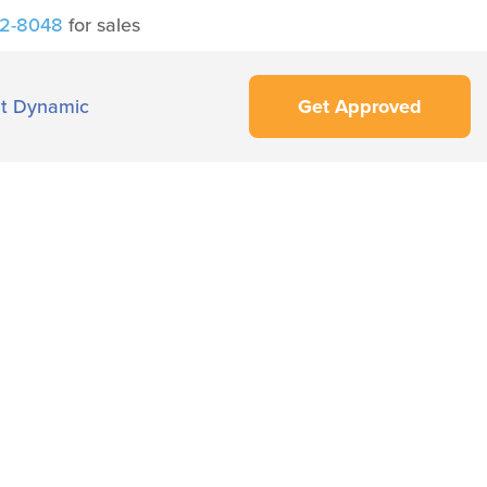
42-8048
for sales
t Dynamic
Get Approved